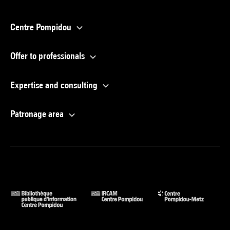
Centre Pompidou
Offer to professionals
Expertise and consulting
Patronage area