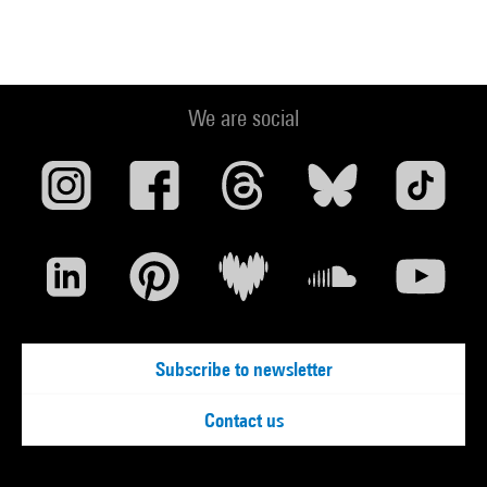
We are social
Subscribe to newsletter
Contact us