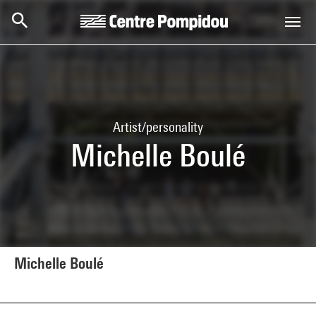
Skip to main content
Centre Pompidou
Artist/personality
Michelle Boulé
Michelle Boulé