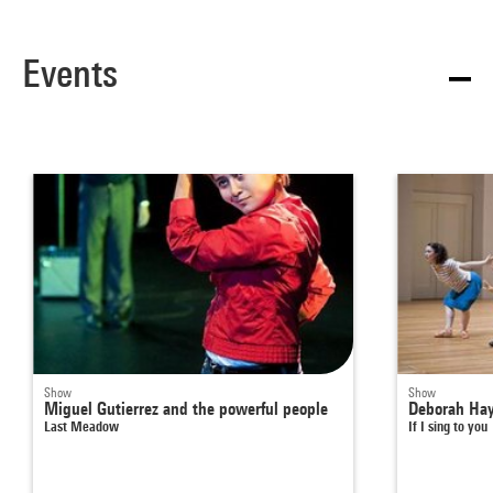
Events
Show
Show
Miguel Gutierrez and the powerful people
Deborah Ha
Last Meadow
If I sing to you