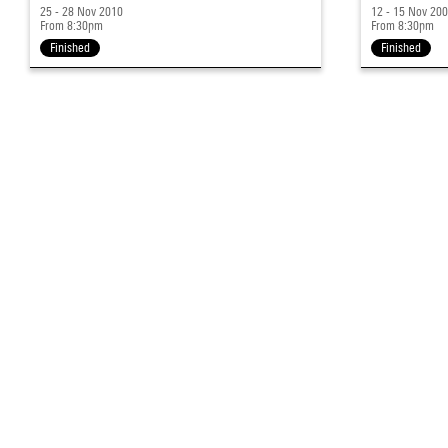
25 - 28 Nov 2010
12 - 15 Nov 20
From 8:30pm
From 8:30pm
Finished
Finished