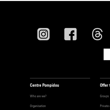
Centre Pompidou
Offer 
Who are we?
Groups
Organisation
Private