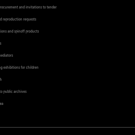
procurement and invitations to tender
d reproduction requests
tions and spinoff products
s
mediators
ng exhibitions for children
ch
to public archives
rea