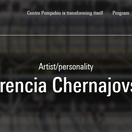
(current)
Centre Pompidou is transforming itself
Program
Artist/personality
orencia Chernajov