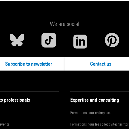
We are social
Subscribe to newsletter
Contact us
to professionals
Expertise and consulting
Formations pour entreprises
 events
Formations pour les collectivités territor