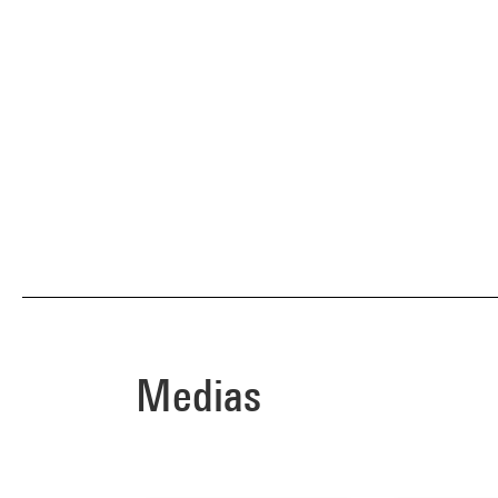
Medias