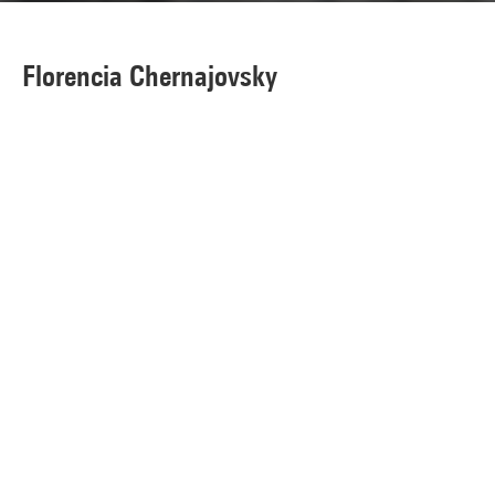
Florencia Chernajovsky