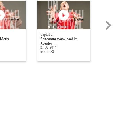
Captation
Captation
 Meris
Rencontre avec Joachim
Rencontre avec
Koester
Pelmus et Alexan
27-02-2014
21-02-2014
54min 33s
47min 14s