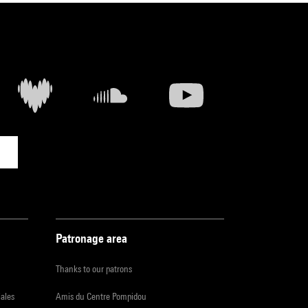
Patronage area
Thanks to our patrons
iales
Amis du Centre Pompidou