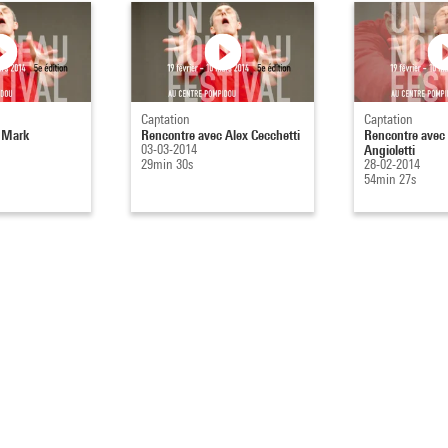
Captation
Captation
 Mark
Rencontre avec Alex Cecchetti
Rencontre avec
03-03-2014
Angioletti
29min 30s
28-02-2014
54min 27s