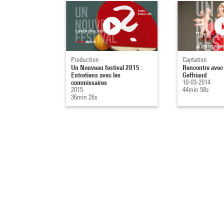
Production
Captation
Un Nouveau festival 2015 :
Rencontre avec
Entretiens avec les
Geffriaud
commissaires
10-03-2014
2015
44min 58s
36min 26s