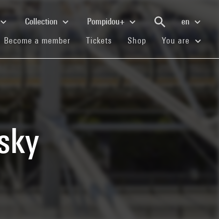
Collection
Pompidou+
en
(current)
(current)
(current)
Become a member
Tickets
Shop
You are
sky