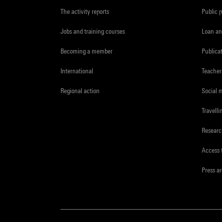
The activity reports
Public 
Jobs and training courses
Loan an
Becoming a member
Publica
International
Teacher
Regional action
Social 
Travelli
Resear
Access 
Press a