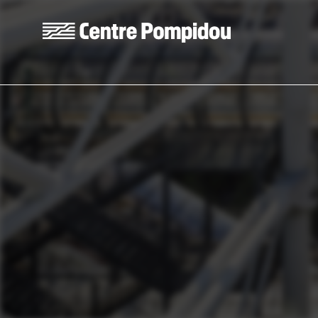
Skip to main content
Centre Pompidou