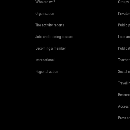
Who are we?
Groups
Organisation
Private
The activity reports
Public 
Jobs and training courses
Loan an
Becoming a member
Publica
International
Teacher
Regional action
Social 
Travelli
Resear
Access 
Press a