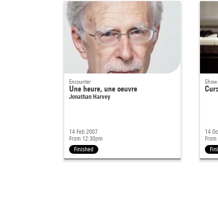
Encounter
Show
Une heure, une oeuvre
Cur
Jonathan Harvey
14 Feb 2007
14 Oc
From 12:30pm
From
Finished
Fin