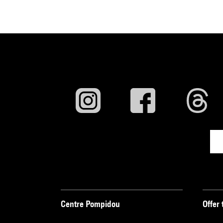
Centre Pompidou
Offer 