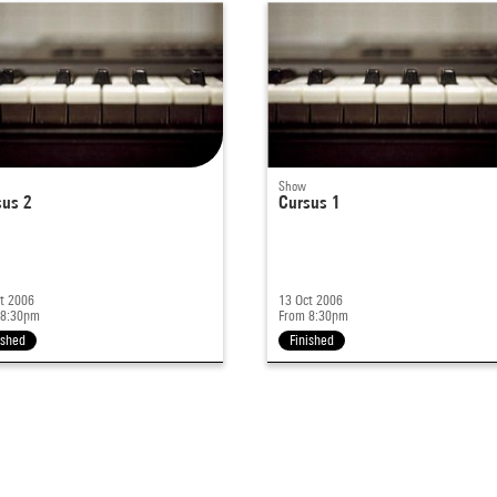
Show
sus 2
Cursus 1
t 2006
13 Oct 2006
 8:30pm
From 8:30pm
ished
Finished