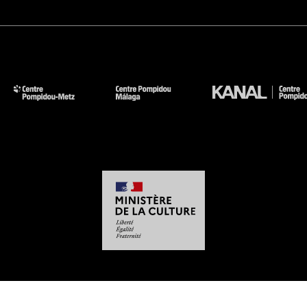
-
-
-
-
Legal notices
Site map
GTCU
Personal Data
Cookies management