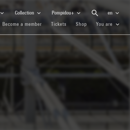
Collection
Pompidou+
en
(current)
(current)
(current)
Become a member
Tickets
Shop
You are