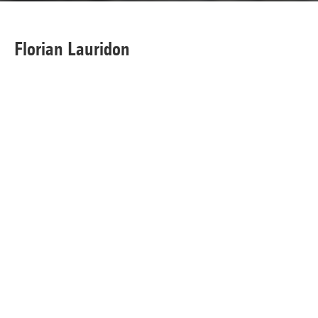
Florian Lauridon