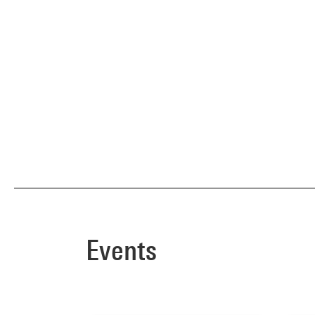
Events