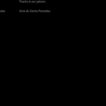
Thanks to our patrons
iales
Amis du Centre Pompidou