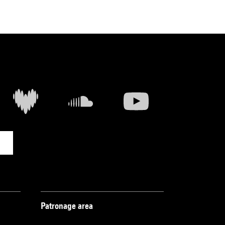
Patronage area