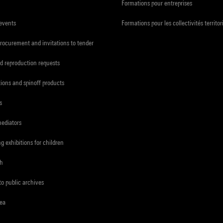
Formations pour entreprises
 events
Formations pour les collectivités territor
procurement and invitations to tender
d reproduction requests
tions and spinoff products
s
mediators
ng exhibitions for children
ch
to public archives
rea