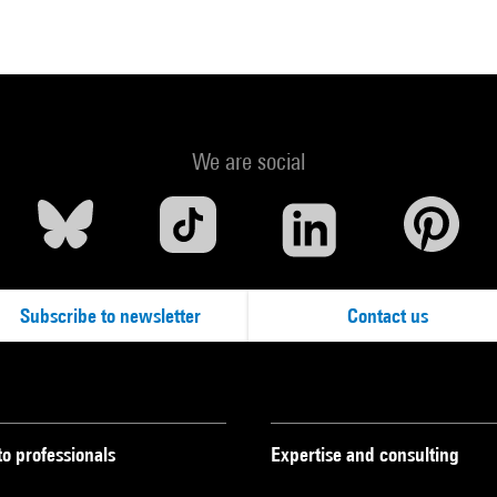
We are social
Subscribe to newsletter
Contact us
to professionals
Expertise and consulting