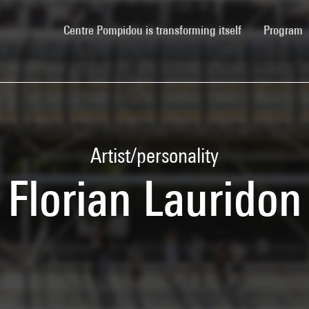
(current)
Centre Pompidou is transforming itself
Program
Artist/personality
Florian Lauridon