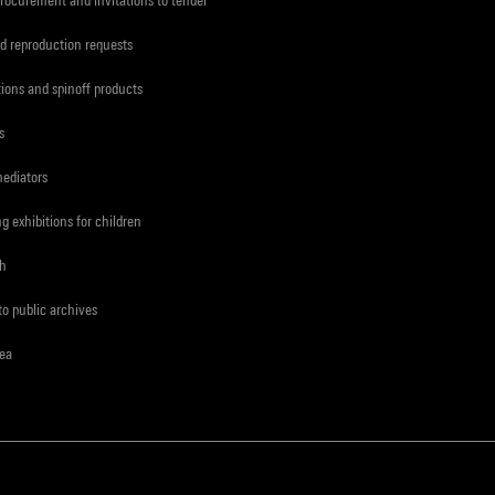
d reproduction requests
tions and spinoff products
s
mediators
ng exhibitions for children
ch
to public archives
rea