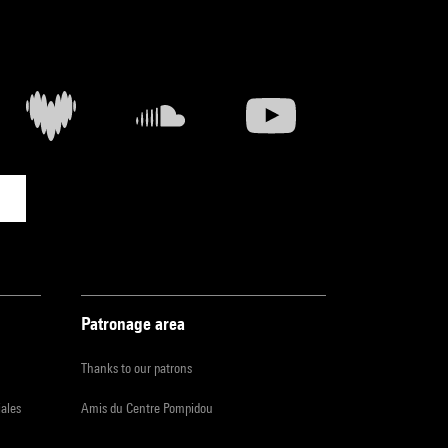
Patronage area
Thanks to our patrons
iales
Amis du Centre Pompidou