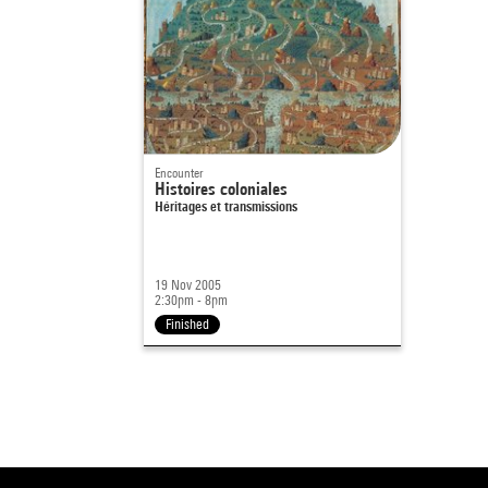
Encounter
Histoires coloniales
Héritages et transmissions
19 Nov 2005
2:30pm - 8pm
Finished