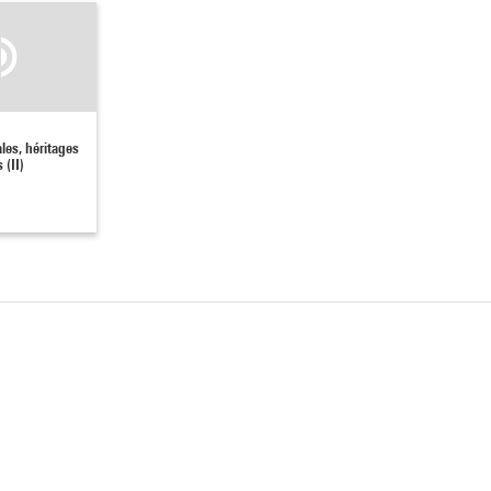
ales, héritages
 (II)