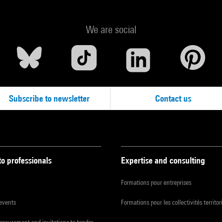
We are social
Subscribe to newsletter
Contact us
to professionals
Expertise and consulting
Formations pour entreprises
 events
Formations pour les collectivités territor
procurement and invitations to tender