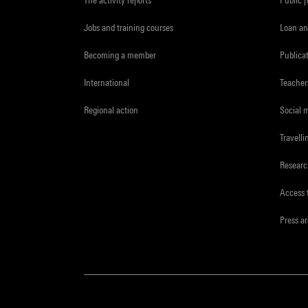
Jobs and training courses
Loan an
Becoming a member
Publica
International
Teacher
Regional action
Social 
Travelli
Resear
Access 
Press a