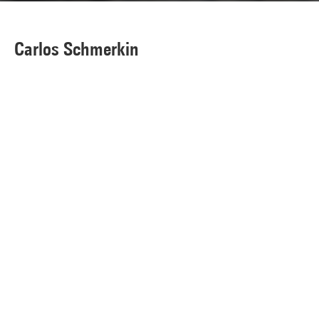
Carlos Schmerkin