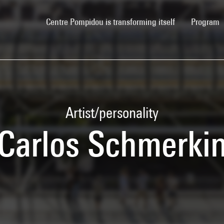
(current)
Centre Pompidou is transforming itself
Program
Artist/personality
Carlos Schmerki