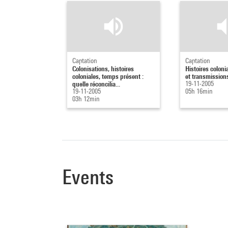
Captation
Captation
Colonisations, histoires
Histoires coloni
coloniales, temps présent :
et transmissions
quelle réconcilia...
19-11-2005
19-11-2005
05h 16min
03h 12min
Events