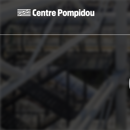
Skip to main content
Centre Pompidou