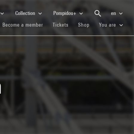
Collection
Pompidou+
en
(current)
(current)
(current)
Become a member
Tickets
Shop
You are
n