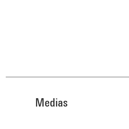
Medias