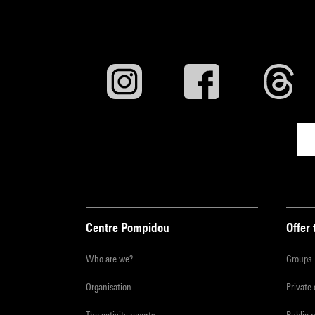
Centre Pompidou
Offer 
Who are we?
Groups
Organisation
Private
The activity reports
Public 