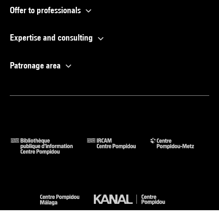
Offer to professionals
Expertise and consulting
Patronage area