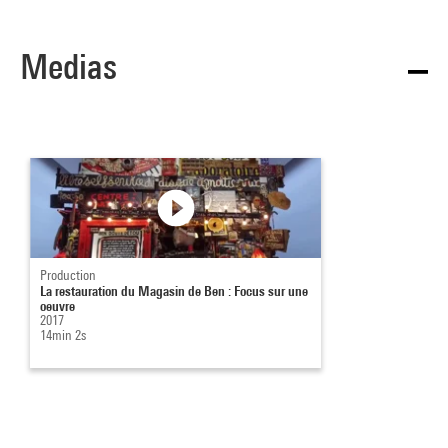
Medias
Production
La restauration du Magasin de Ben : Focus sur une
oeuvre
2017
14min 2s