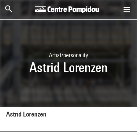
Skip to main content
Centre Pompidou
Artist/personality
Astrid Lorenzen
Astrid Lorenzen