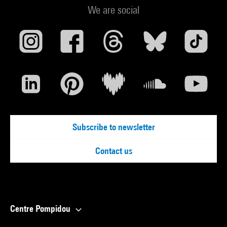
We are social
Subscribe to newsletter
Contact us
Centre Pompidou