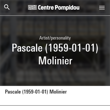
Skip to main content
Centre Pompidou
Artist/personality
Pascale (1959-01-01)
Molinier
Pascale (1959-01-01) Molinier