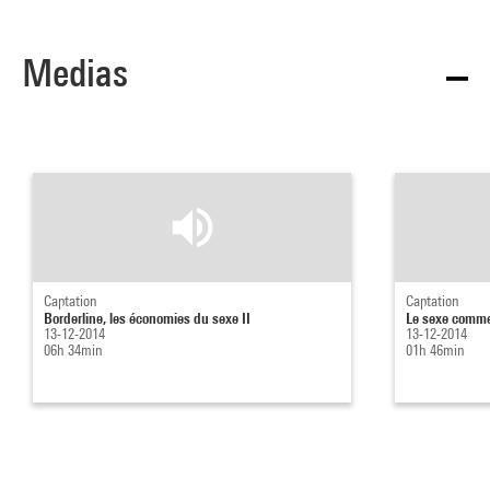
Medias
Captation
Captation
Borderline, les économies du sexe II
Le sexe comme 
13-12-2014
13-12-2014
06h 34min
01h 46min