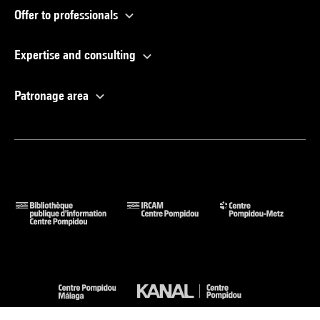
Offer to professionals
Expertise and consulting
Patronage area