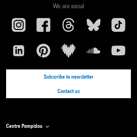
We are social
Subscribe to newsletter
Contact us
Centre Pompidou