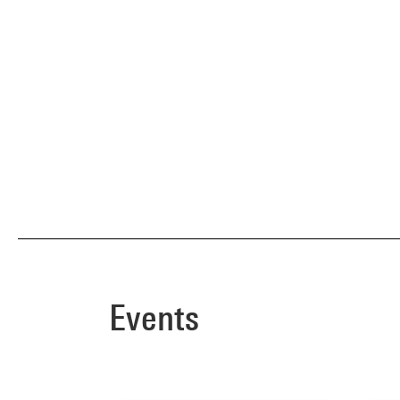
Events