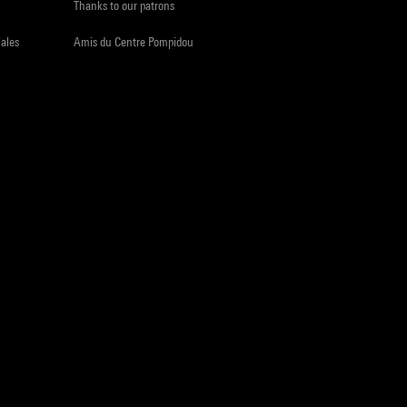
Thanks to our patrons
iales
Amis du Centre Pompidou