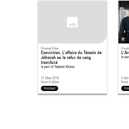
Cinema/Video
Cinem
Conviction, L'affaire du Témoin de
L'Ar
Jéhovah ou le refus de sang
Is pa
transfusé
Is part of
Takeshi Kitano
27 May 2010
4 Apr
From 8:30pm
From
Finished
Fin