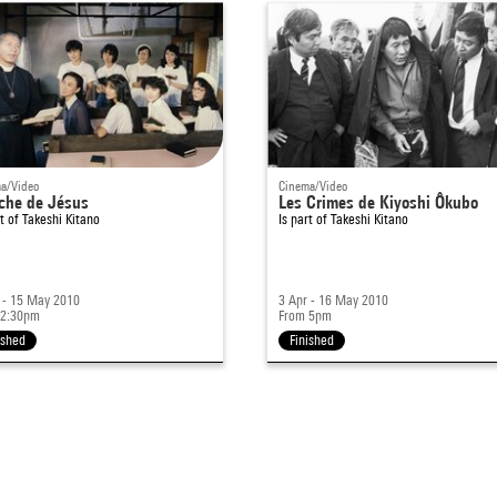
a/Video
Cinema/Video
che de Jésus
Les Crimes de Kiyoshi Ôkubo
rt of
Takeshi Kitano
Is part of
Takeshi Kitano
 - 15 May 2010
3 Apr - 16 May 2010
 2:30pm
From 5pm
ished
Finished