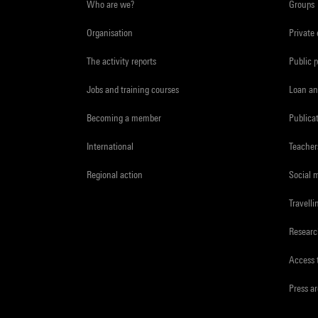
Who are we?
Groups
Organisation
Private
The activity reports
Public 
Jobs and training courses
Loan an
Becoming a member
Publica
International
Teacher
Regional action
Social 
Travelli
Resear
Access 
Press a