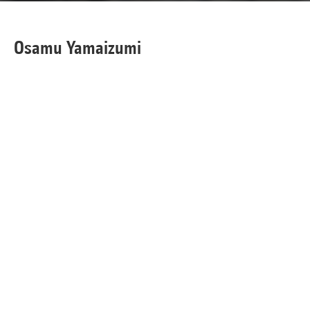
Osamu Yamaizumi