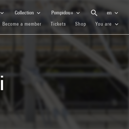
Collection
Pompidou+
en
(current)
(current)
(current)
Become a member
Tickets
Shop
You are
i