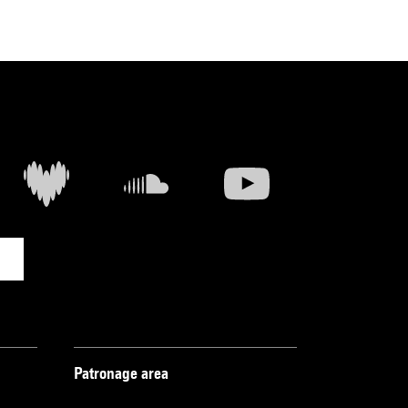
Patronage area