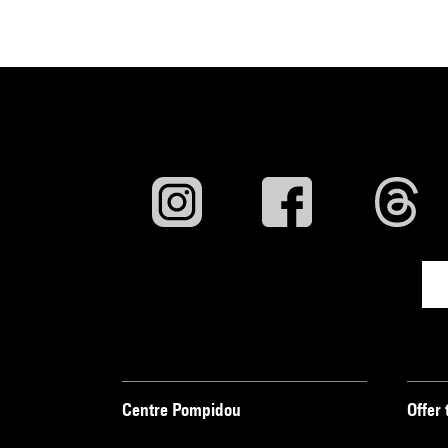
Centre Pompidou
Offer 