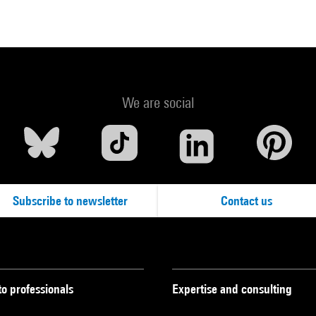
We are social
Subscribe to newsletter
Contact us
to professionals
Expertise and consulting