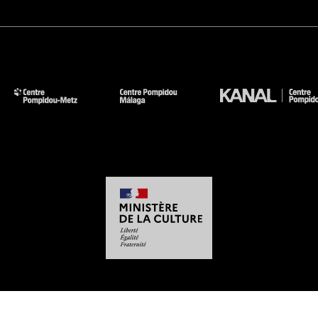
-
-
-
-
Legal notices
Site map
GTCU
Personal Data
Cookies management