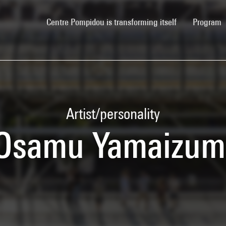
(current)
Centre Pompidou is transforming itself
Program
Artist/personality
Osamu Yamaizum