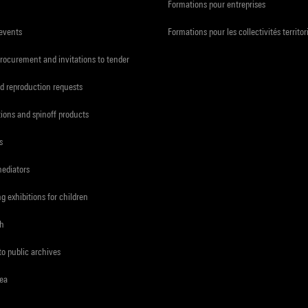
Formations pour entreprises
 events
Formations pour les collectivités territor
procurement and invitations to tender
d reproduction requests
tions and spinoff products
s
mediators
ng exhibitions for children
ch
to public archives
rea