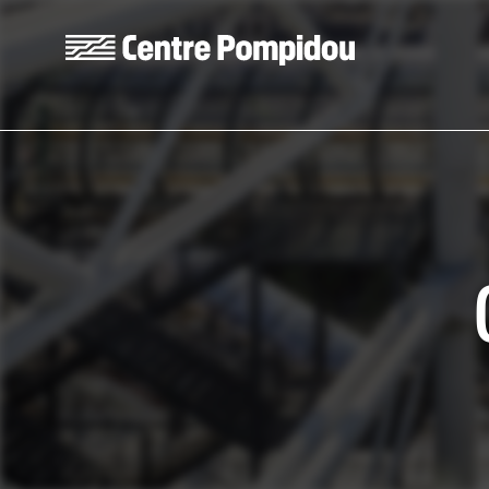
Skip to main content
Centre Pompidou