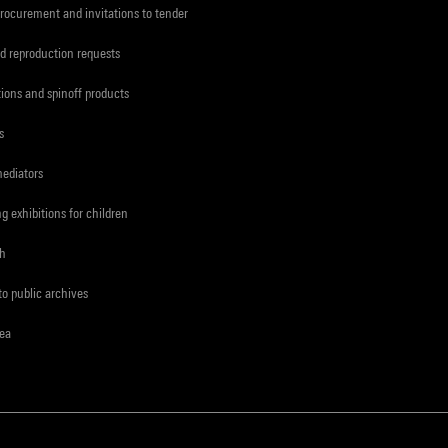
procurement and invitations to tender
d reproduction requests
tions and spinoff products
s
mediators
ng exhibitions for children
ch
to public archives
rea