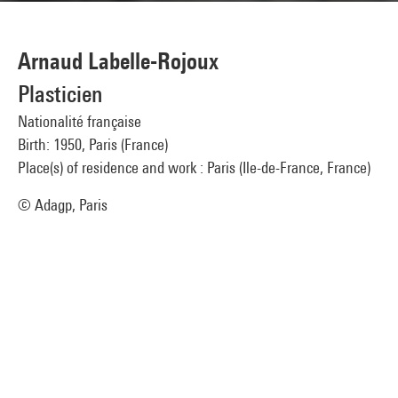
Arnaud Labelle-Rojoux
Plasticien
Nationalité française
Birth: 1950, Paris (France)
Place(s) of residence and work : Paris (Ile-de-France, France)
© Adagp, Paris