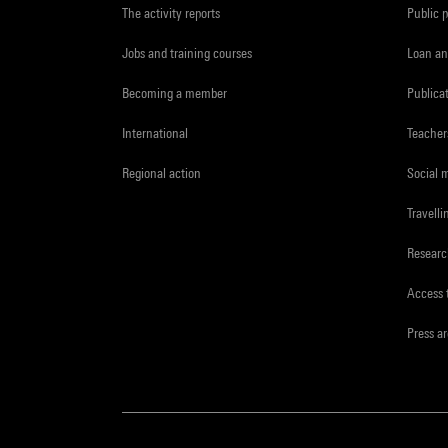
The activity reports
Public 
Jobs and training courses
Loan an
Becoming a member
Publica
International
Teacher
Regional action
Social 
Travelli
Resear
Access 
Press a