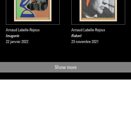
Arnaud Labelle-Rojoux
Arnaud Labelle-Rojoux
Imagerie
Robert
22 janvier 2022
23 novembre 2021
Show more