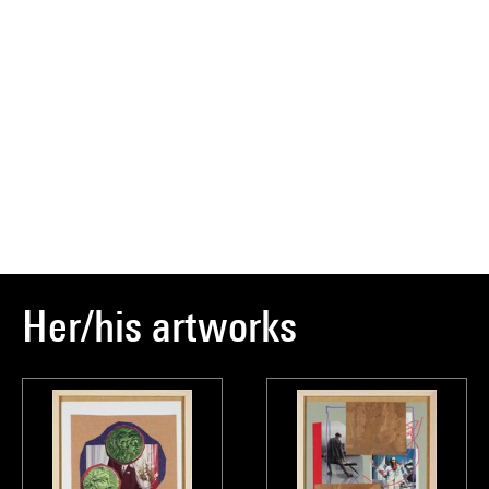
Her/his artworks