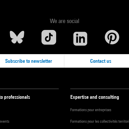
We are social
Subscribe to newsletter
Contact us
to professionals
Expertise and consulting
Formations pour entreprises
 events
Formations pour les collectivités territor