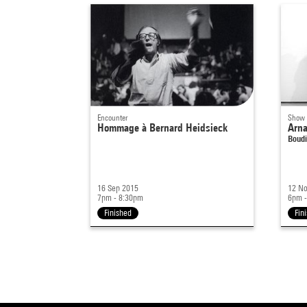
Encounter
Show
Hommage à Bernard Heidsieck
Arna
Boudi
16 Sep 2015
12 No
7pm - 8:30pm
6pm -
Finished
Fin