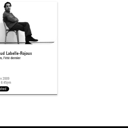
ud Labelle-Rojoux
n, l'été dernier
v 2009
 6:45pm
ished