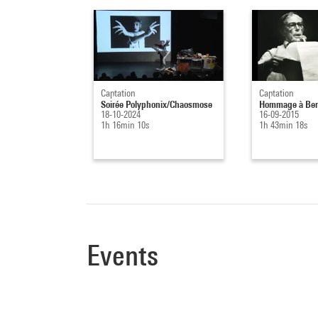
Captation
Captation
Soirée Polyphonix/Chaosmose
Hommage à Ber
18-10-2024
16-09-2015
1h 16min 10s
1h 43min 18s
Events