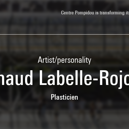
Centre Pompidou is transforming it
Artist/personality
naud Labelle-Roj
Plasticien