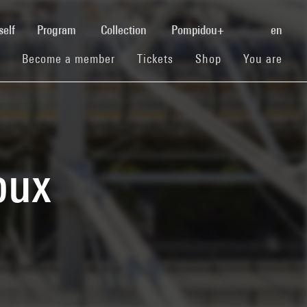
(current)
self
Program
Collection
Pompidou+
en
(current)
(current)
(current)
Become a member
Tickets
Shop
You are
oux