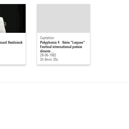
Captation
nard Heidsieck
Polyphonix 4 : Série "Loques" :
Festival international poésie
directe ...
28-06-1982
2h 8min 35s