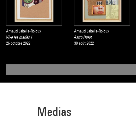
Arnaud Labelle-Rojoux
Arnaud Labelle-Rojoux
Vive les mariés !
Astro Hulot
26 octobre 2022
30 août 2022
Medias