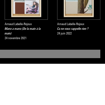
Arnaud Labelle-Rojoux
Arnaud Labelle-Rojoux
Mano a mano (De la main à la
Ca ne vous rappelle rien ?
main)
24 juin 2022
24 novembre 2021