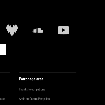
Patronage area
Thanks to our patrons
iales
Amis du Centre Pompidou