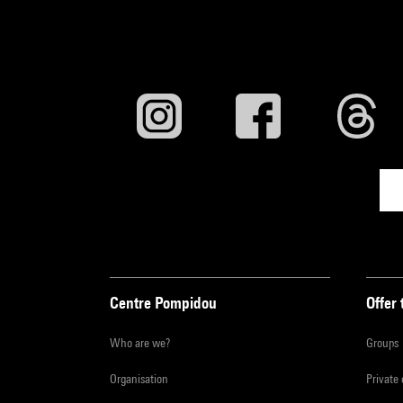
Centre Pompidou
Offer 
Who are we?
Groups
Organisation
Private