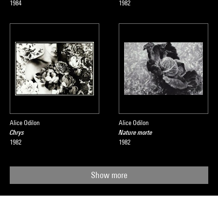
1984
1982
Alice Odilon
Alice Odilon
Chrys
Nature morte
1982
1982
Show more