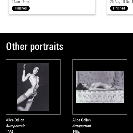
11am - 9pm
20 Aug - 5 Oct 
Finished
Finished
Other portraits
Alice Odilon
Alice Odilon
Autoportrait
Autoportrait
1984
1984