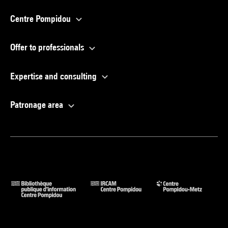
Centre Pompidou
Offer to professionals
Expertise and consulting
Patronage area