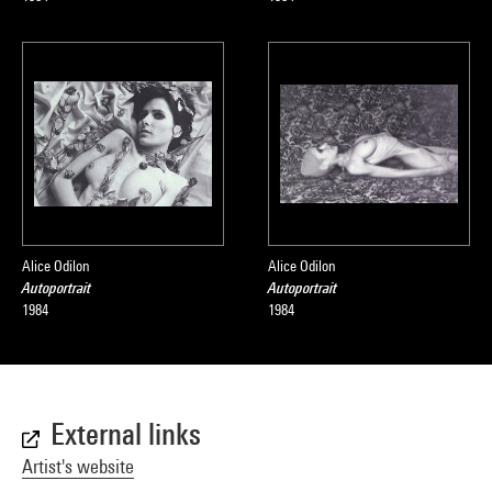
Alice Odilon
Alice Odilon
Autoportrait
Autoportrait
1984
1984
External links
Artist's website