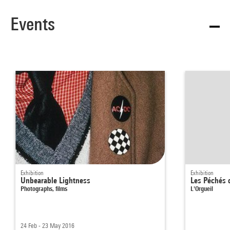
Events
Exhibition
Exhibition
Unbearable Lightness
Les Péchés 
Photographs, films
L'Orgueil
24 Feb - 23 May 2016