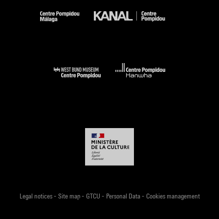
-
-
-
-
Legal notices
Site map
GTCU
Personal Data
Cookies management