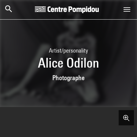
Skip to main content
Centre Pompidou
Artist/personality
Alice Odilon
Photographe