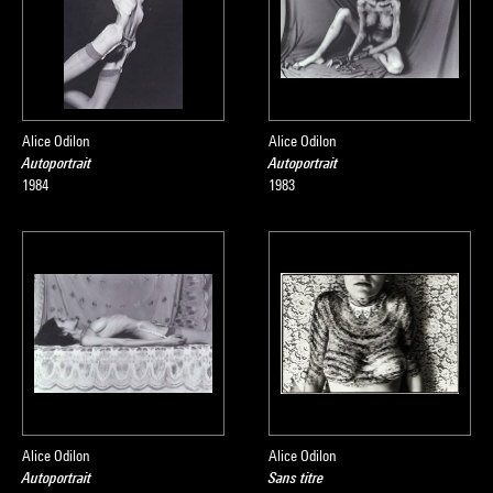
Alice Odilon
Alice Odilon
Autoportrait
Autoportrait
1984
1983
Alice Odilon
Alice Odilon
Autoportrait
Sans titre