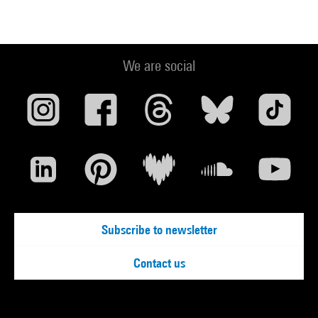
We are social
Subscribe to newsletter
Contact us