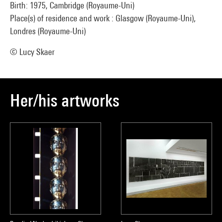
Birth: 1975, Cambridge (Royaume-Uni)
Place(s) of residence and work : Glasgow (Royaume-Uni),
Londres (Royaume-Uni)
© Lucy Skaer
Her/his artworks