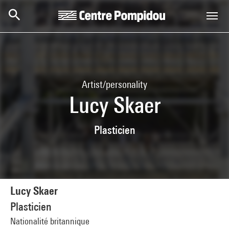
Skip to main content
Centre Pompidou
Artist/personality
Lucy Skaer
Plasticien
Lucy Skaer
Plasticien
Nationalité britannique