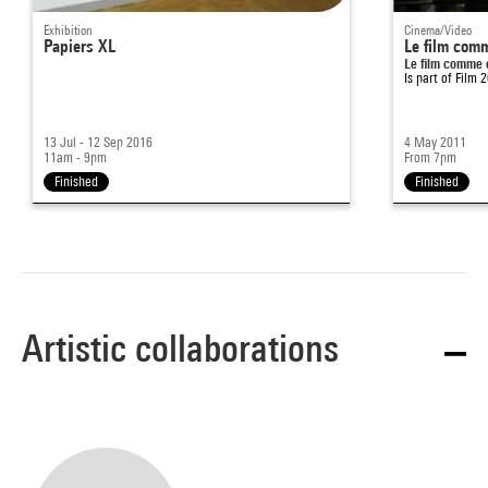
Exhibition
Cinema/Video
Papiers XL
Le film comm
Le film comme 
Is part of
Film 
13 Jul - 12 Sep 2016
4 May 2011
11am - 9pm
From 7pm
Finished
Finished
Artistic collaborations