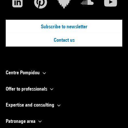
Subscribe to newsletter
Contact us
Centre Pompidou
Offer to professionals
Expertise and consulting
Patronage area