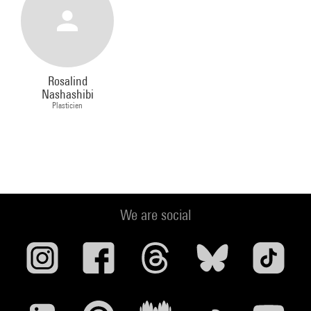
Rosalind
Nashashibi
Plasticien
We are social