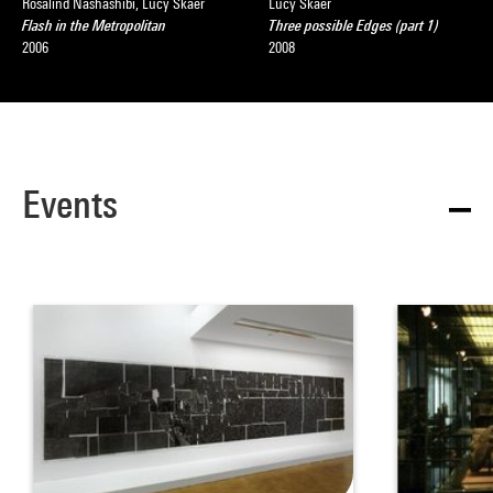
Rosalind Nashashibi, Lucy Skaer
Lucy Skaer
Flash in the Metropolitan
Three possible Edges (part 1)
2006
2008
Events