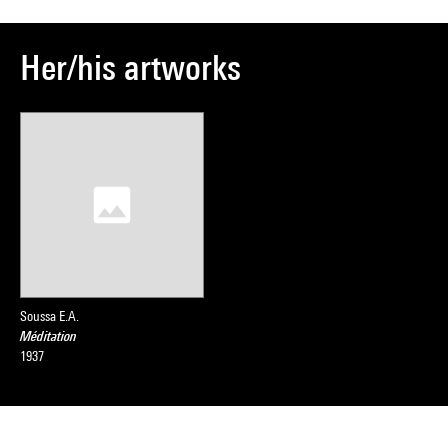
Her/his artworks
Soussa E.A.
Méditation
1937