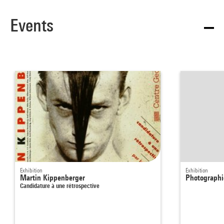
Events
Exhibition
Exhibition
Martin Kippenberger
Photographie
Candidature à une rétrospective