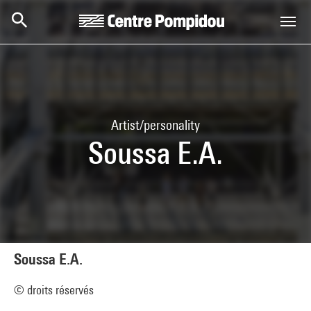
Skip to main content
Centre Pompidou
Artist/personality
Soussa E.A.
Soussa E.A.
© droits réservés