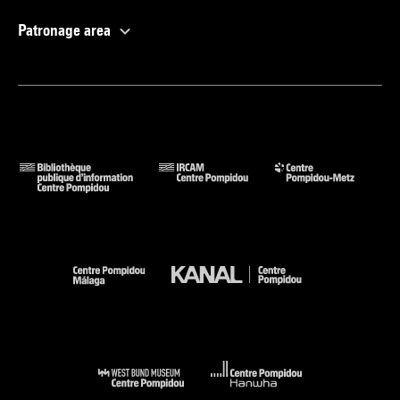
Patronage area