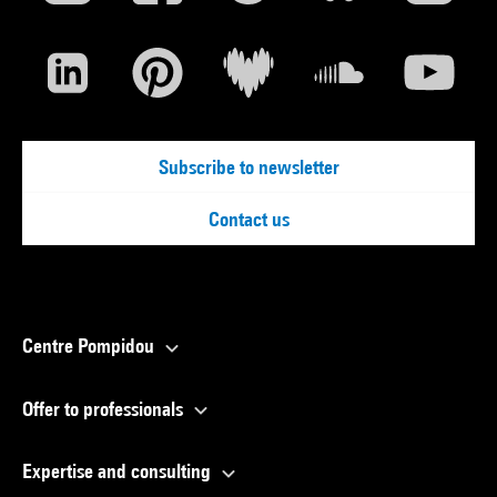
Subscribe to newsletter
Contact us
Centre Pompidou
Offer to professionals
Expertise and consulting