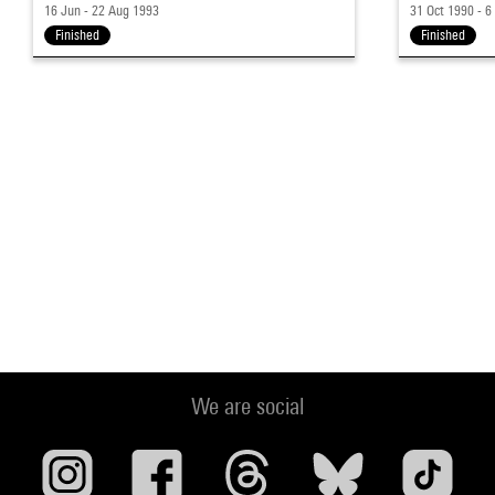
16 Jun - 22 Aug 1993
31 Oct 1990 - 6
Finished
Finished
We are social