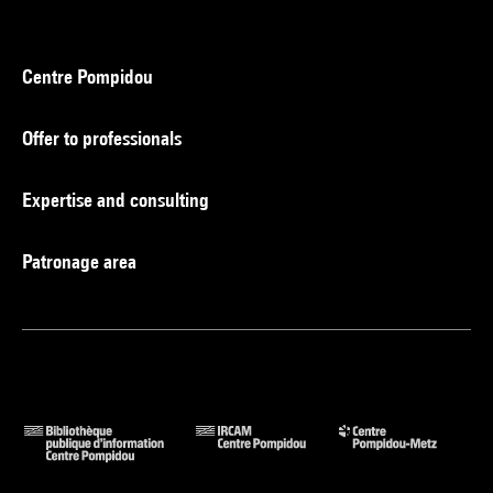
Centre Pompidou
Offer to professionals
Expertise and consulting
Patronage area