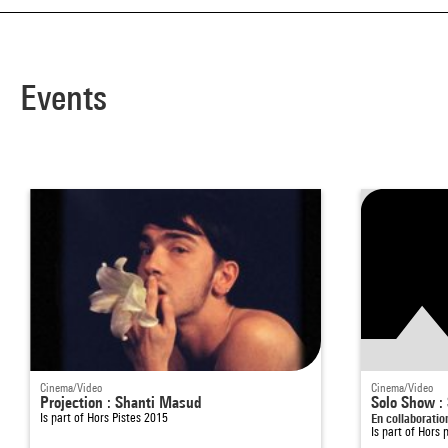
Events
Cinema/Video
Cinema/Video
Projection : Shanti Masud
Solo Show :
Is part of
Hors Pistes 2015
En collaborati
Is part of
Hors 