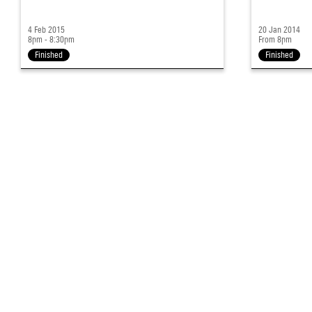
4 Feb 2015
20 Jan 2014
8pm - 8:30pm
From 8pm
Finished
Finished