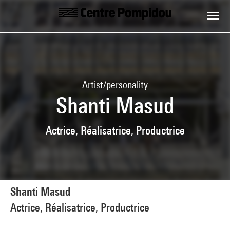
Skip to main content
Centre Pompidou
Artist/personality
Shanti Masud
Actrice, Réalisatrice, Productrice
Shanti Masud
Actrice, Réalisatrice, Productrice