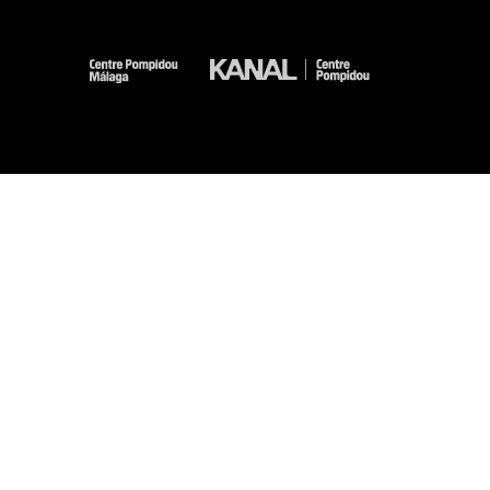
-
-
-
-
Legal notices
Site map
GTCU
Personal Data
Cookies management