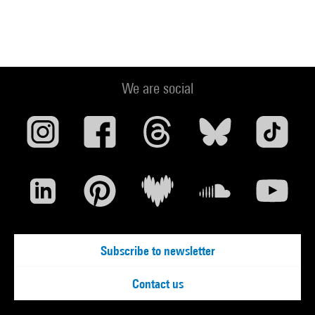
We are social
Subscribe to newsletter
Contact us