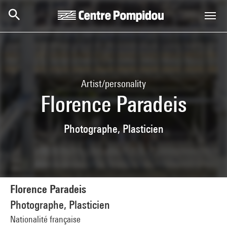
Skip to main content
Centre Pompidou
Artist/personality
Florence Paradeis
Photographe, Plasticien
Florence Paradeis
Photographe, Plasticien
Nationalité française