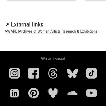
External links
AWARE (Archives of Women Artists Research & Exhibitions)
We are social