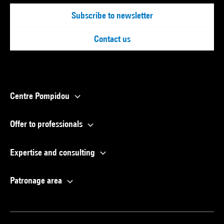
Subscribe to newsletter
Contact us
Centre Pompidou
Offer to professionals
Expertise and consulting
Patronage area