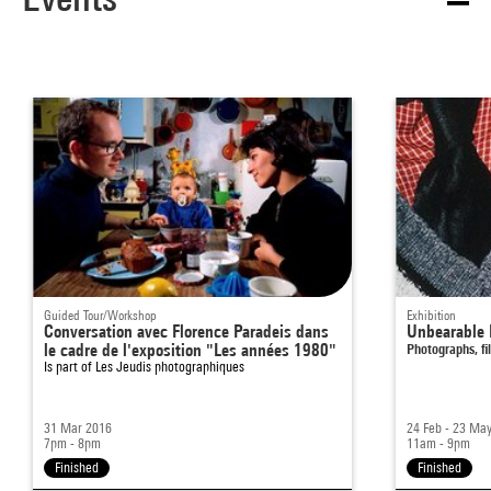
Guided Tour/Workshop
Exhibition
Conversation avec Florence Paradeis dans
Unbearable 
le cadre de l'exposition "Les années 1980"
Photographs, fi
Is part of
Les Jeudis photographiques
31 Mar 2016
24 Feb - 23 Ma
7pm - 8pm
11am - 9pm
Finished
Finished