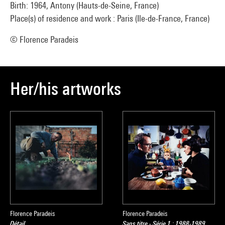
Birth: 1964, Antony (Hauts-de-Seine, France)
Place(s) of residence and work : Paris (Ile-de-France, France)
© Florence Paradeis
Her/his artworks
Florence Paradeis
Florence Paradeis
Détail
Sans titre - Série 1 : 1988-1989