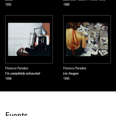
1992
1988
Florence Paradeis
Florence Paradeis
I'm completely exhausted
Les Images
1998
1995
Events