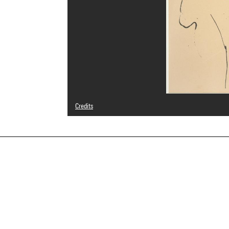
Credits
© Succession Picasso
Photo credits : Centre Pompidou, MNAM-CCI/Jacques Fauj
Image reference : 4R01329 [1996 CX 0434]
Image presentation :
GrandPalaisRmnPhoto