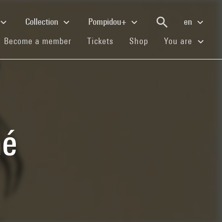
Collection
Pompidou+
en
(current)
(current)
(current)
Become a member
Tickets
Shop
You are
mé