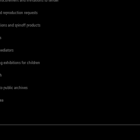
d reproduction requests
tions and spinoff products
s
mediators
ng exhibitions for children
ch
to public archives
rea