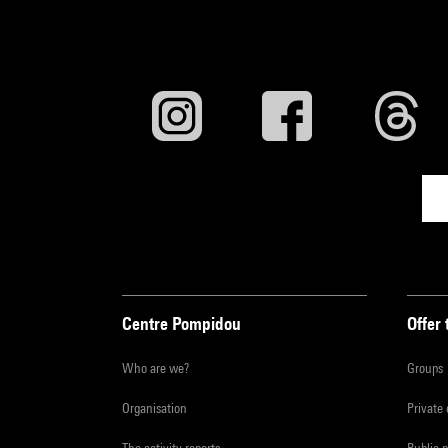
Centre Pompidou
Offer 
Who are we?
Groups
Organisation
Private
The activity reports
Public 