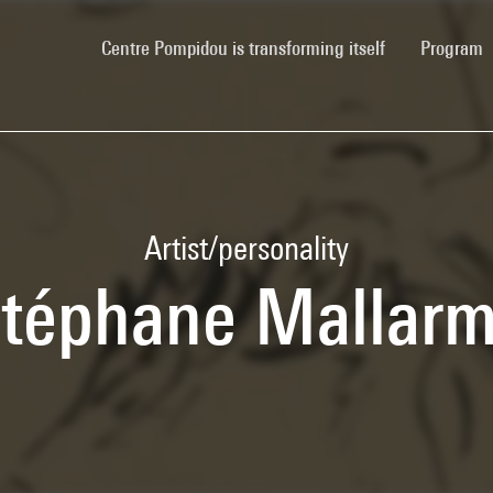
(current)
Centre Pompidou is transforming itself
Program
Artist/personality
téphane Mallar