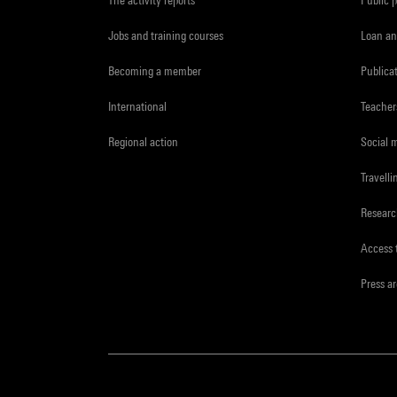
Jobs and training courses
Loan an
Becoming a member
Publica
International
Teacher
Regional action
Social 
Travelli
Resear
Access 
Press a