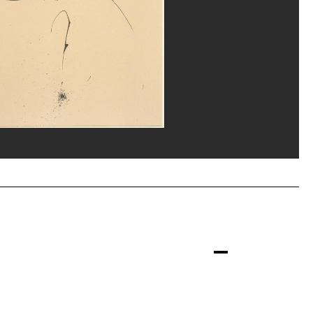
our/Dist. GrandPalaisRmn