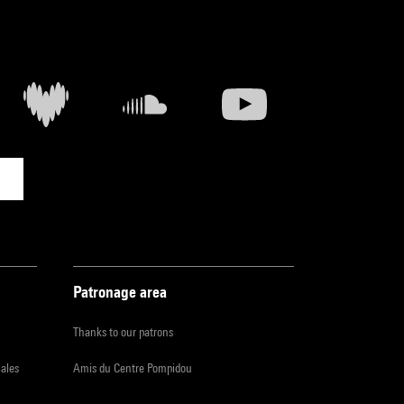
Patronage area
Thanks to our patrons
iales
Amis du Centre Pompidou