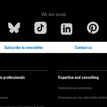
We are social
Subscribe to newsletter
Contact us
to professionals
Expertise and consulting
Formations pour entreprises
 events
Formations pour les collectivités territor
procurement and invitations to tender