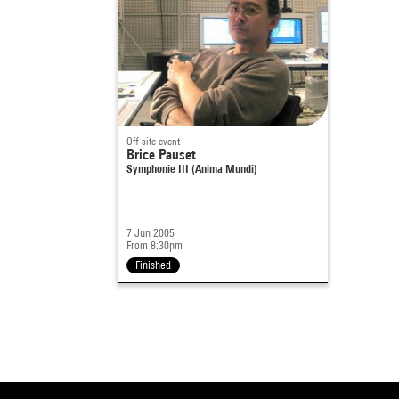
Off-site event
Brice Pauset
Symphonie III (Anima Mundi)
7 Jun 2005
From 8:30pm
Finished