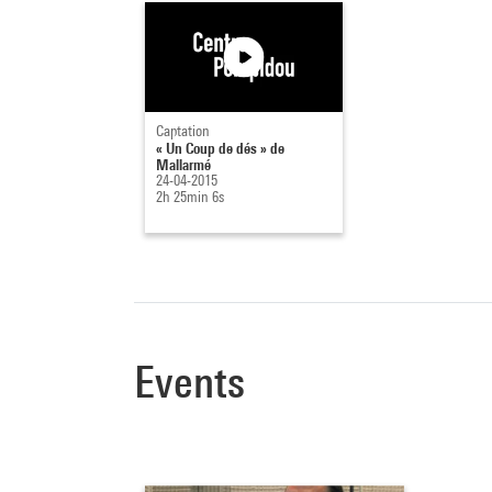
Captation
« Un Coup de dés » de
Mallarmé
24-04-2015
2h 25min 6s
Events