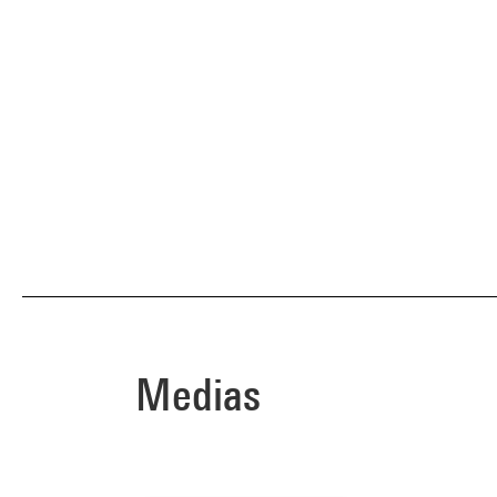
Medias