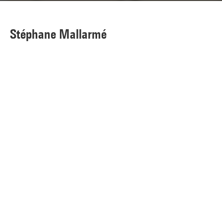
Stéphane Mallarmé