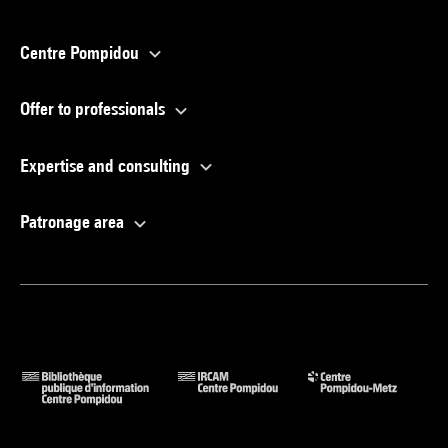
Centre Pompidou
Offer to professionals
Expertise and consulting
Patronage area