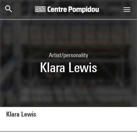
Skip to main content
Centre Pompidou
Artist/personality
Klara Lewis
Klara Lewis