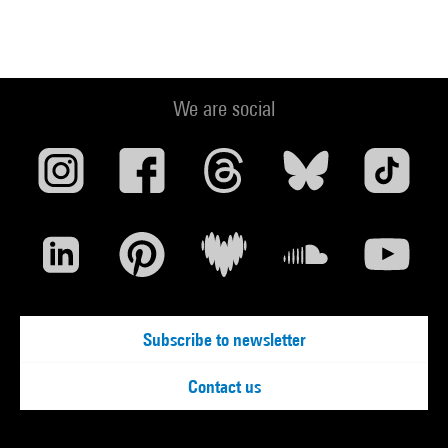
We are social
Subscribe to newsletter
Contact us