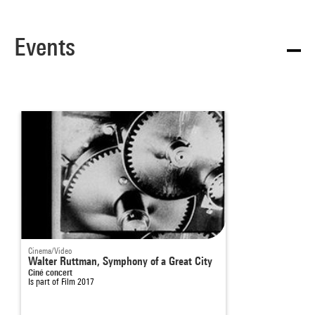
Events
Cinema/Video
Walter Ruttman, Symphony of a Great City
Ciné concert
Is part of
Film 2017