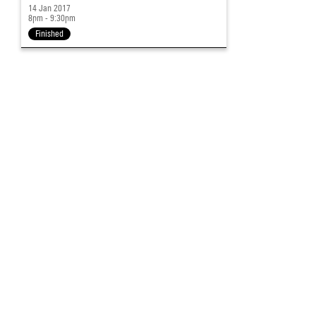
14 Jan 2017
8pm - 9:30pm
Finished