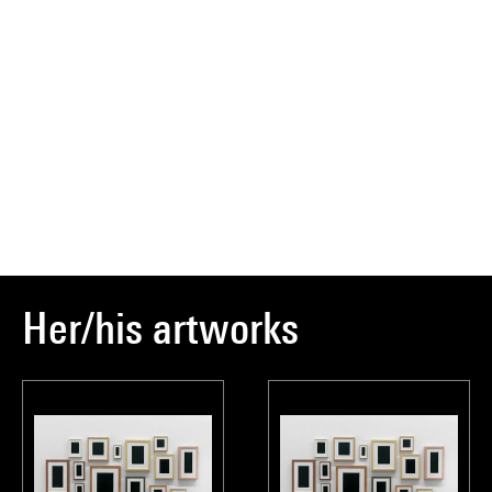
Her/his artworks