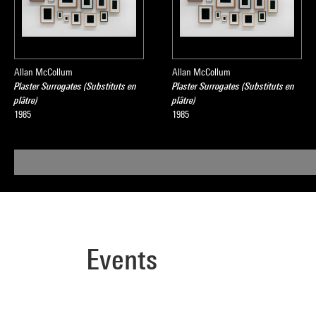
Allan McCollum
Allan McCollum
Plaster Surrogates (Substituts en
Plaster Surrogates (Substituts en
plâtre)
plâtre)
1985
1985
Events