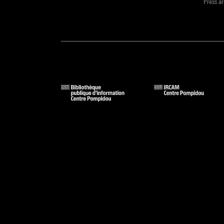
Press a