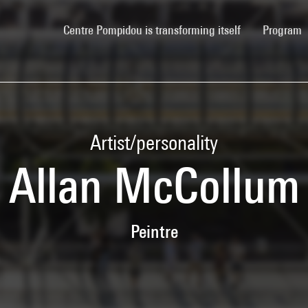
(current)
Centre Pompidou is transforming itself
Program
Artist/personality
Allan McCollum
Peintre