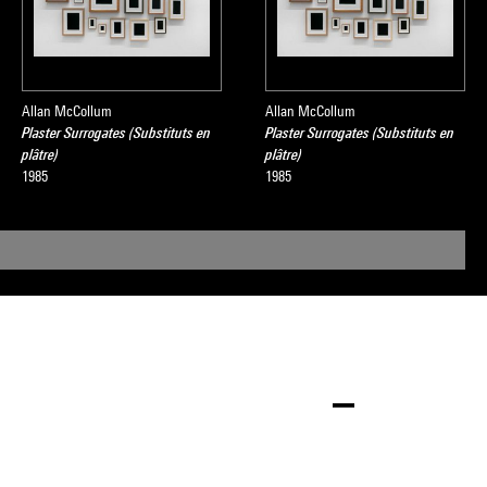
Allan McCollum
Allan McCollum
Plaster Surrogates (Substituts en
Plaster Surrogates (Substituts en
plâtre)
plâtre)
1985
1985