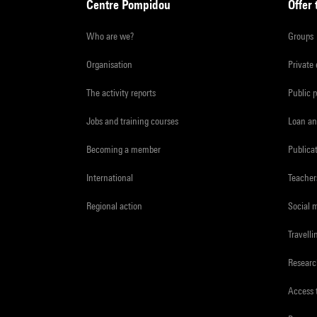
Centre Pompidou
Offer 
Who are we?
Groups
Organisation
Private
The activity reports
Public 
Jobs and training courses
Loan an
Becoming a member
Publica
International
Teacher
Regional action
Social 
Travelli
Resear
Access 