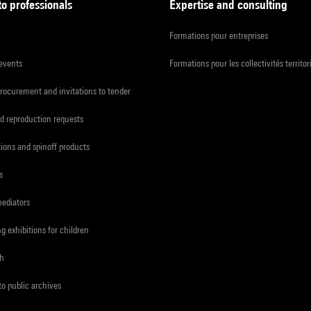
to professionals
Expertise and consulting
Formations pour entreprises
 events
Formations pour les collectivités territor
procurement and invitations to tender
d reproduction requests
tions and spinoff products
s
mediators
ng exhibitions for children
ch
to public archives