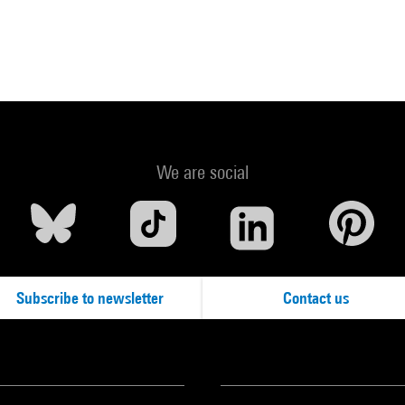
We are social
Subscribe to newsletter
Contact us