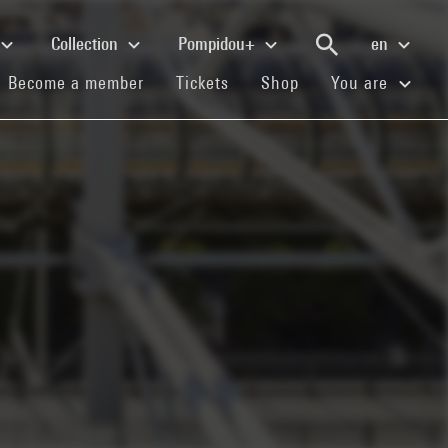
Collection
Pompidou+
en
(current)
(current)
(current)
Become a member
Tickets
Shop
You are