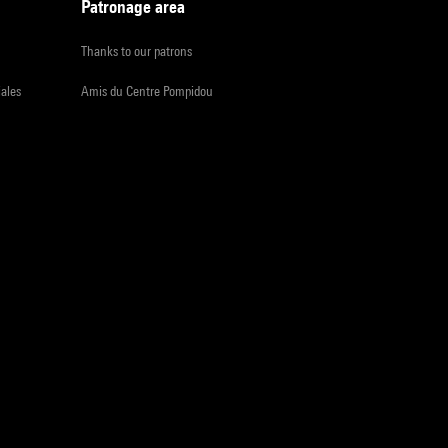
Patronage area
Thanks to our patrons
iales
Amis du Centre Pompidou