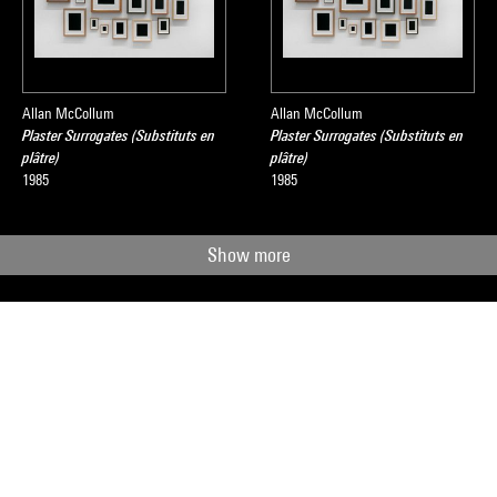
Allan McCollum
Allan McCollum
Plaster Surrogates (Substituts en
Plaster Surrogates (Substituts en
plâtre)
plâtre)
1985
1985
Show more