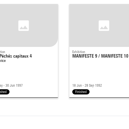
tion
Exhibition
Péchés capitaux 4
MANIFESTE 9 / MANIFESTE 10
rice
y - 30 Jun 1997
18 Jun - 28 Sep 1992
ished
Finished