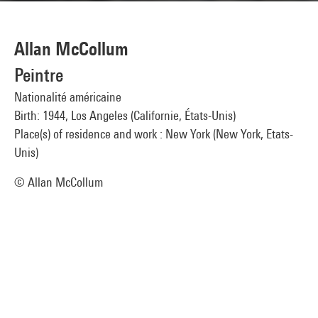
Allan McCollum
Peintre
Nationalité américaine
Birth: 1944, Los Angeles (Californie, États-Unis)
Place(s) of residence and work : New York (New York, Etats-
Unis)
© Allan McCollum