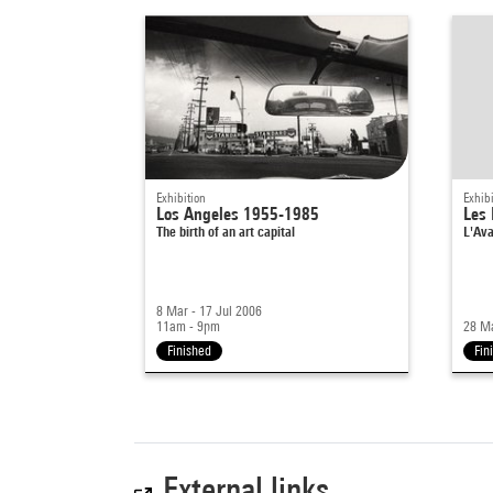
Exhibition
Exhibi
Los Angeles 1955-1985
Les 
The birth of an art capital
L'Ava
8 Mar - 17 Jul 2006
11am - 9pm
28 Ma
Finished
Fin
External links