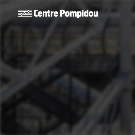
Skip to main content
Centre Pompidou