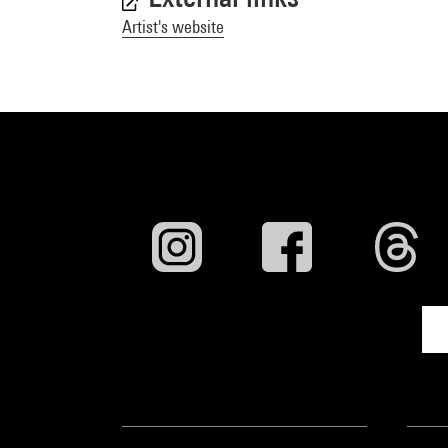
Artist's website