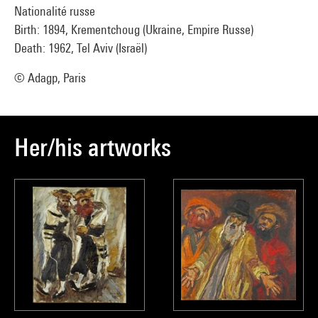
Nationalité russe
Birth: 1894, Krementchoug (Ukraine, Empire Russe)
Death: 1962, Tel Aviv (Israël)
© Adagp, Paris
Her/his artworks