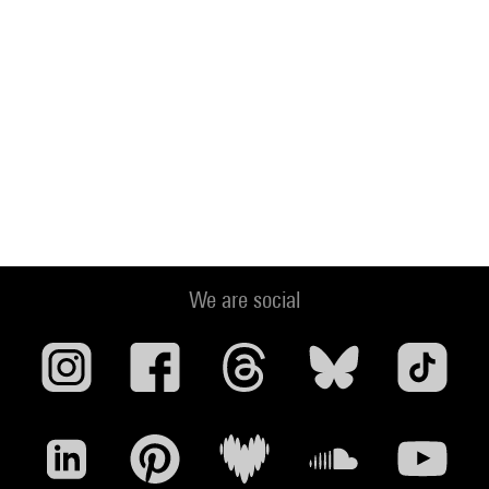
We are social