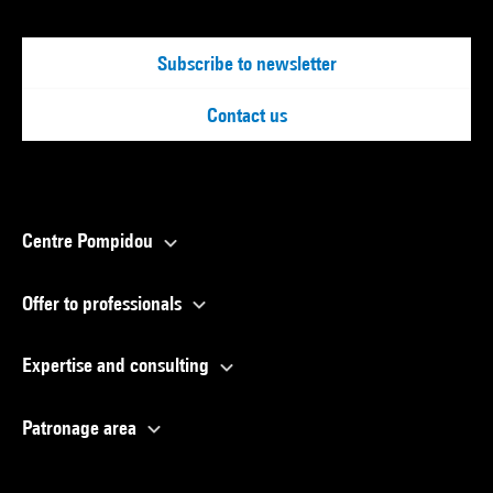
Subscribe to newsletter
Contact us
Centre Pompidou
Offer to professionals
Expertise and consulting
Patronage area