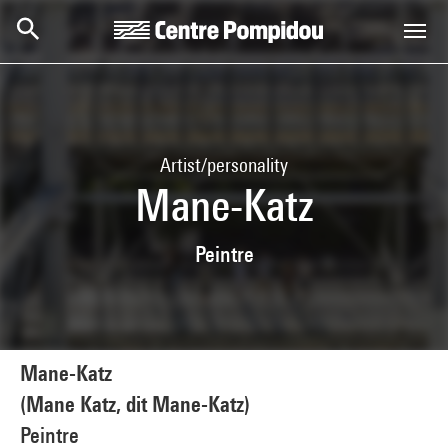
Skip to main content
Centre Pompidou
Artist/personality
Mane-Katz
Peintre
Mane-Katz
(Mane Katz, dit Mane-Katz)
Peintre