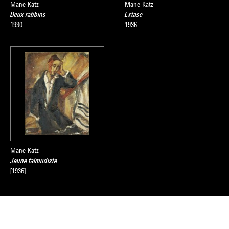
Mane-Katz
Mane-Katz
Deux rabbins
Extase
1930
1936
Mane-Katz
Jeune talmudiste
[1936]