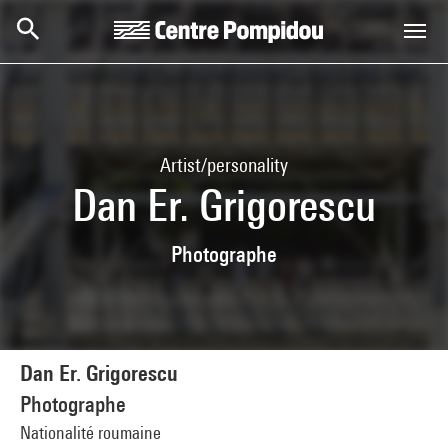
Skip to main content
Centre Pompidou
Artist/personality
Dan Er. Grigorescu
Photographe
Dan Er. Grigorescu
Photographe
Nationalité roumaine