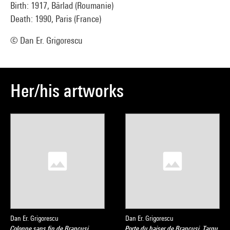
Birth: 1917, Bârlad (Roumanie)
Death: 1990, Paris (France)
© Dan Er. Grigorescu
Her/his artworks
Dan Er. Grigorescu
Dan Er. Grigorescu
Colonne sans fin de Brancusi,
Porte du baiser de Brancusi, Targu