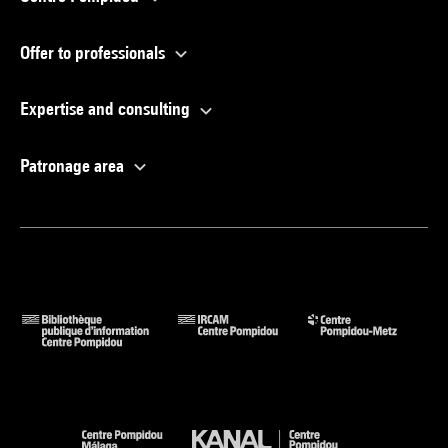
Offer to professionals
Expertise and consulting
Patronage area