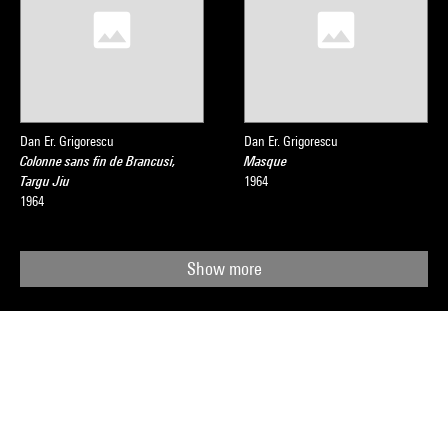
Dan Er. Grigorescu
Dan Er. Grigorescu
Colonne sans fin de Brancusi,
Masque
Targu Jiu
1964
1964
Show more