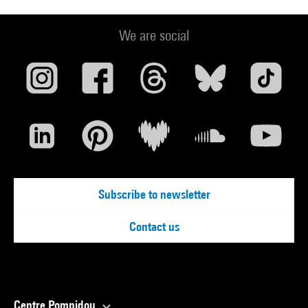
We are social
Subscribe to newsletter
Contact us
Centre Pompidou