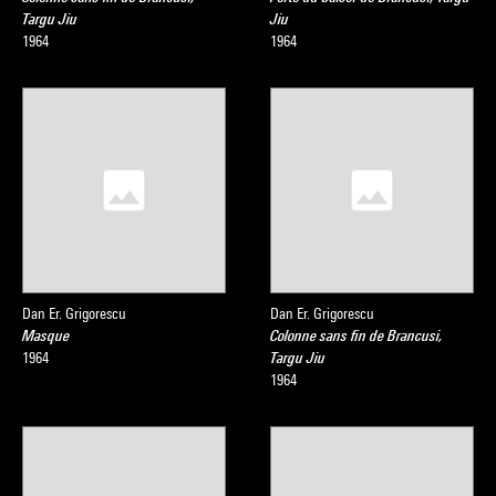
Targu Jiu
Jiu
1964
1964
Dan Er. Grigorescu
Dan Er. Grigorescu
Masque
Colonne sans fin de Brancusi,
1964
Targu Jiu
1964