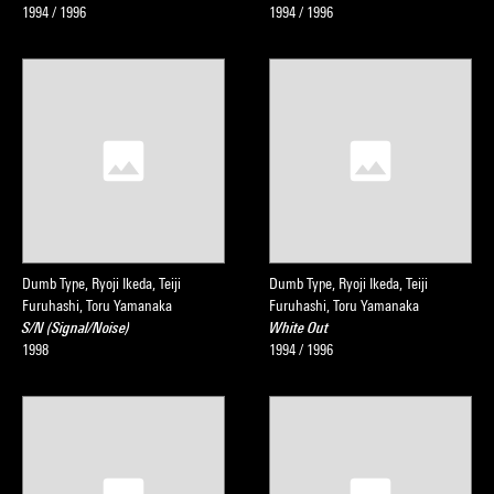
1994 / 1996
1994 / 1996
Dumb Type, Ryoji Ikeda, Teiji
Dumb Type, Ryoji Ikeda, Teiji
Furuhashi, Toru Yamanaka
Furuhashi, Toru Yamanaka
S/N (Signal/Noise)
White Out
1998
1994 / 1996