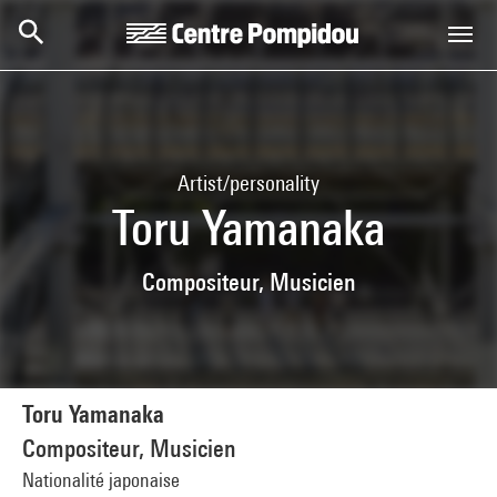
Skip to main content
Centre Pompidou
Artist/personality
Toru Yamanaka
Compositeur, Musicien
Toru Yamanaka
Compositeur, Musicien
Nationalité japonaise