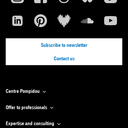
Subscribe to newsletter
Contact us
Centre Pompidou
Offer to professionals
Expertise and consulting