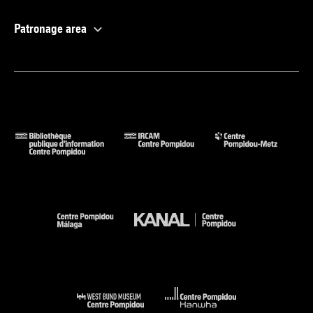
Patronage area