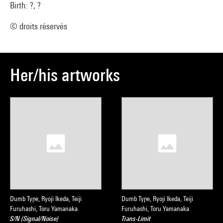
Birth: ?, ?
© droits réservés
Her/his artworks
Dumb Type, Ryoji Ikeda, Teiji
Dumb Type, Ryoji Ikeda, Teiji
Furuhashi, Toru Yamanaka
Furuhashi, Toru Yamanaka
S/N (Signal/Noise)
Trans-Limit