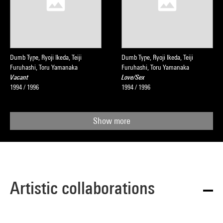
Dumb Type, Ryoji Ikeda, Teiji
Dumb Type, Ryoji Ikeda, Teiji
Furuhashi, Toru Yamanaka
Furuhashi, Toru Yamanaka
Vacant
Love/Sex
1994 / 1996
1994 / 1996
Show more
Artistic collaborations