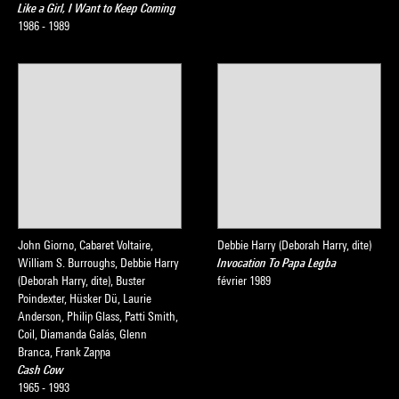
Like a Girl, I Want to Keep Coming
1986 - 1989
John Giorno, Cabaret Voltaire,
Debbie Harry (Deborah Harry, dite)
William S. Burroughs, Debbie Harry
Invocation To Papa Legba
(Deborah Harry, dite), Buster
février 1989
Poindexter, Hüsker Dü, Laurie
Anderson, Philip Glass, Patti Smith,
Coil, Diamanda Galás, Glenn
Branca, Frank Zappa
Cash Cow
1965 - 1993