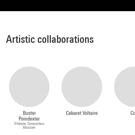
Artistic collaborations
Buster
Cabaret Voltaire
Co
Poindexter
Vidéaste, Compositeur,
Musicien