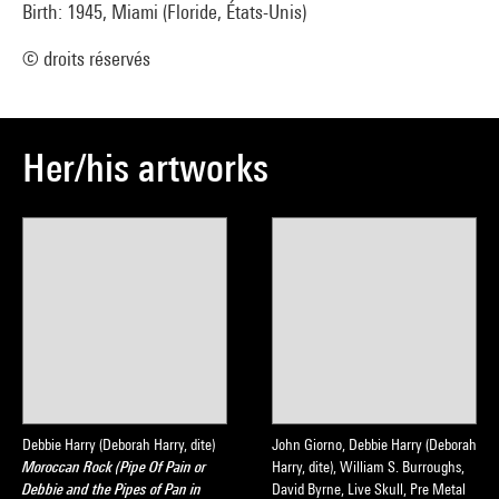
Birth: 1945, Miami (Floride, États-Unis)
© droits réservés
Her/his artworks
Debbie Harry (Deborah Harry, dite)
John Giorno, Debbie Harry (Deborah
Moroccan Rock (Pipe Of Pain or
Harry, dite), William S. Burroughs,
Debbie and the Pipes of Pan in
David Byrne, Live Skull, Pre Metal