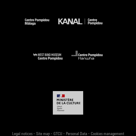
-
-
-
-
Legal notices
Site map
GTCU
Personal Data
Cookies management