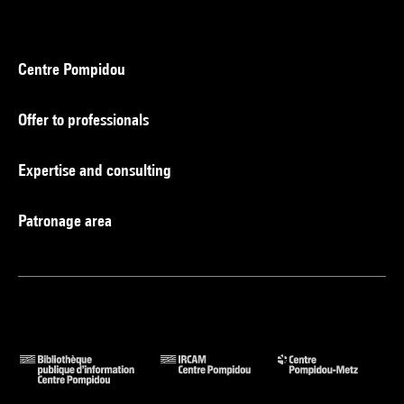
Centre Pompidou
Offer to professionals
Expertise and consulting
Patronage area