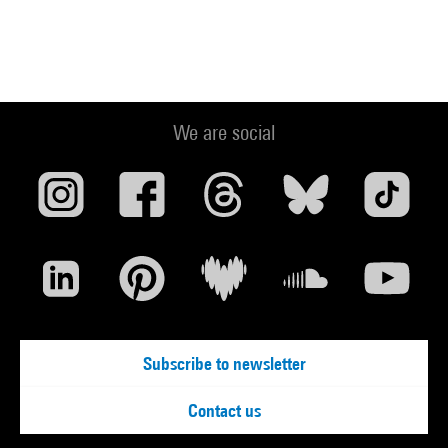
We are social
Subscribe to newsletter
Contact us