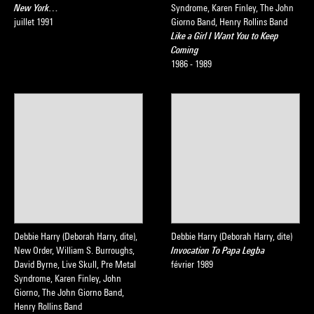
New York…
Syndrome, Karen Finley, The John
juillet 1991
Giorno Band, Henry Rollins Band
Like a Girl I Want You to Keep
Coming
1986 - 1989
Debbie Harry (Deborah Harry, dite),
Debbie Harry (Deborah Harry, dite)
New Order, William S. Burroughs,
Invocation To Papa Legba
David Byrne, Live Skull, Pre Metal
février 1989
Syndrome, Karen Finley, John
Giorno, The John Giorno Band,
Henry Rollins Band