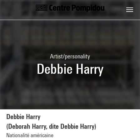
Skip to main content
Centre Pompidou
Artist/personality
Debbie Harry
Debbie Harry
(Deborah Harry, dite Debbie Harry)
Nationalité américaine