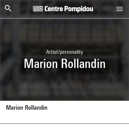
Skip to main content
Centre Pompidou
Artist/personality
Marion Rollandin
Marion Rollandin