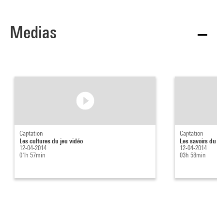
Medias
Captation
Captation
Les cultures du jeu vidéo
Les savoirs du
12-04-2014
12-04-2014
01h 57min
03h 58min