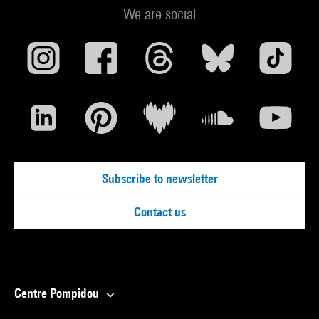
We are social
Subscribe to newsletter
Contact us
Centre Pompidou