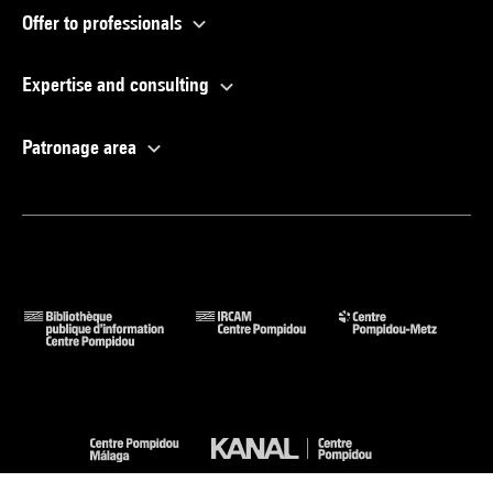
Offer to professionals
Expertise and consulting
Patronage area