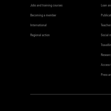
Jobs and training courses
Loan an
Becoming a member
Publica
International
Teacher
Regional action
Social 
Travelli
Resear
Access 
Press a