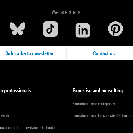
We are social
Subscribe to newsletter
Contact us
to professionals
Expertise and consulting
Formations pour entreprises
 events
Formations pour les collectivités territor
procurement and invitations to tender