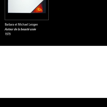
Barbara et Michael Leisgen
Autour de la beauté usée
1979