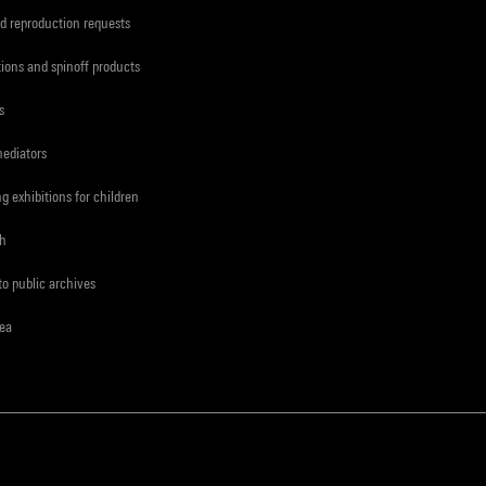
d reproduction requests
tions and spinoff products
s
mediators
ng exhibitions for children
ch
to public archives
rea