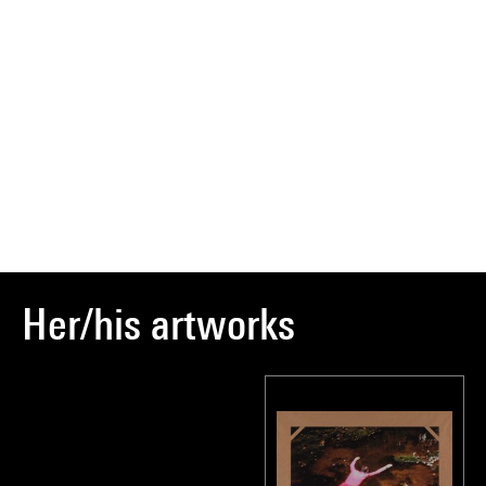
Her/his artworks