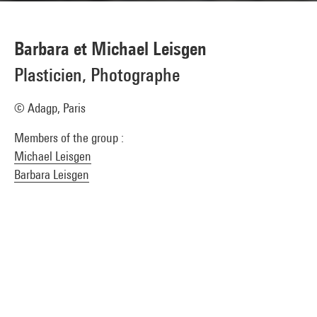
Barbara et Michael Leisgen
Plasticien, Photographe
© Adagp, Paris
Members of the group :
Michael Leisgen
Barbara Leisgen