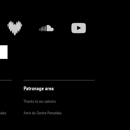
Patronage area
Thanks to our patrons
iales
Amis du Centre Pompidou