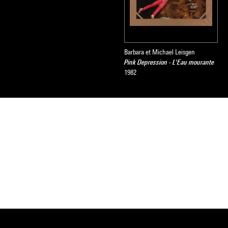
Barbara et Michael Leisgen
Pink Depression - L'Eau mourante
1982