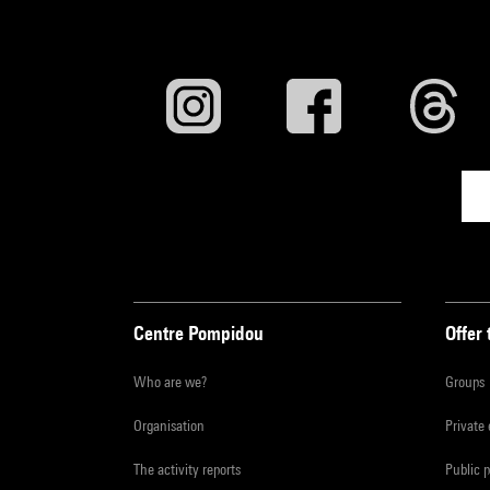
Centre Pompidou
Offer 
Who are we?
Groups
Organisation
Private
The activity reports
Public 