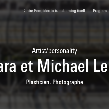
(current)
Centre Pompidou is transforming itself
Program
Artist/personality
ara et Michael Le
Plasticien, Photographe