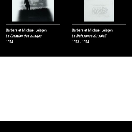
Barbara et Michael Leisgen
Barbara et Michael Leisgen
La Création des nuages
La Naissance du soleil
1974
1973 - 1974