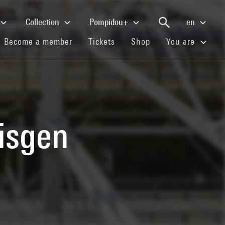
Collection
Pompidou+
en
(current)
(current)
(current)
Become a member
Tickets
Shop
You are
isgen