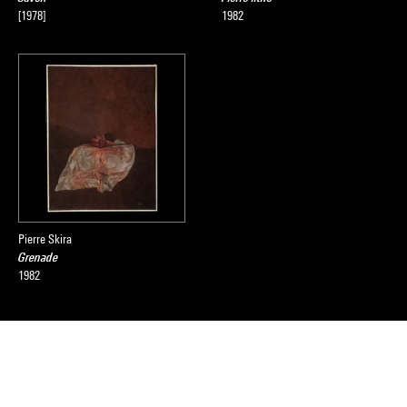
[1978]
1982
Pierre Skira
Grenade
1982