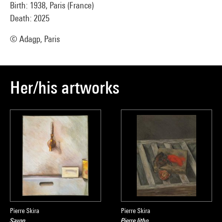
Birth: 1938, Paris (France)
Death: 2025
© Adagp, Paris
Her/his artworks
Pierre Skira
Pierre Skira
Savon
Pierre litho