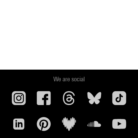
We are social