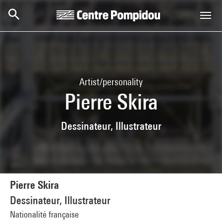
Skip to main content
Centre Pompidou
Artist/personality
Pierre Skira
Dessinateur, Illustrateur
Pierre Skira
Dessinateur, Illustrateur
Nationalité française