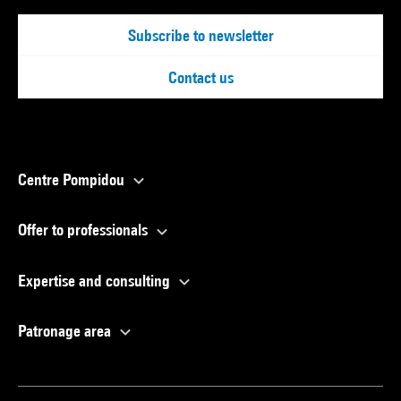
Subscribe to newsletter
Contact us
Centre Pompidou
Offer to professionals
Expertise and consulting
Patronage area