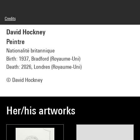
Credits
© David Hockney
David Hockney
Photo credits : Centre Pompidou, MNAM-CCI/Audrey Laurans/Dist. GrandPalaisRmn
Image reference : 4N96669
Peintre
Nationalité britannique
Birth: 1937, Bradford (Royaume-Uni)
Death: 2026, Londres (Royaume-Uni)
© David Hockney
Her/his artworks