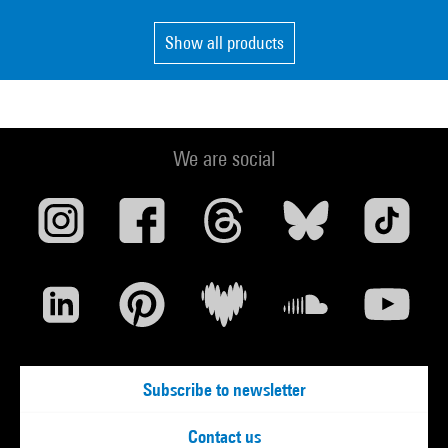
Show all products
We are social
Subscribe to newsletter
Contact us