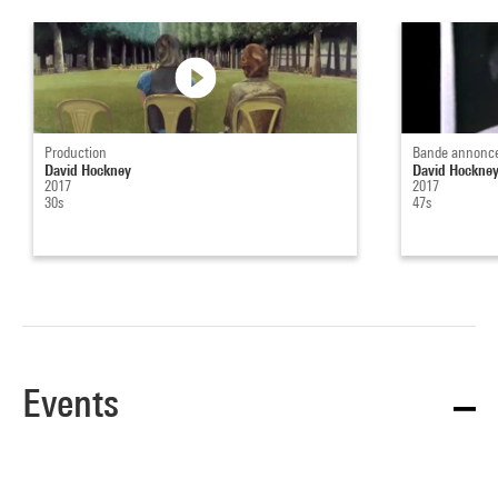
Production
Bande annonc
David Hockney
David Hockne
2017
2017
30s
47s
Events