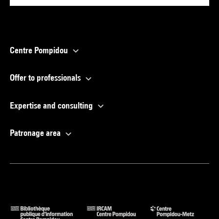
Centre Pompidou
Offer to professionals
Expertise and consulting
Patronage area