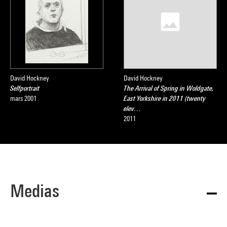
David Hockney
David Hockney
Selfportrait
The Arrival of Spring in Woldgate,
mars 2001
East Yorkshire in 2011 (twenty
elev…
2011
Medias