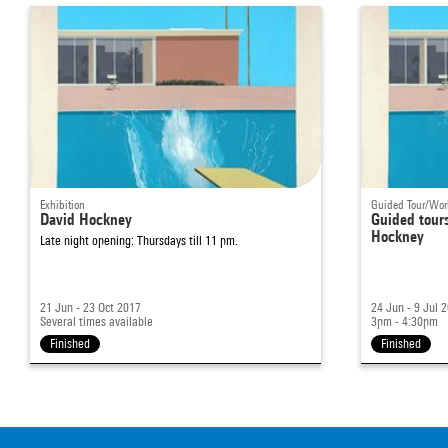
Exhibition
Guided Tour/Wo
David Hockney
Guided tours
Hockney
Late night opening: Thursdays till 11 pm.
21 Jun - 23 Oct 2017
24 Jun - 9 Jul 
Several times available
3pm - 4:30pm
Finished
Finished