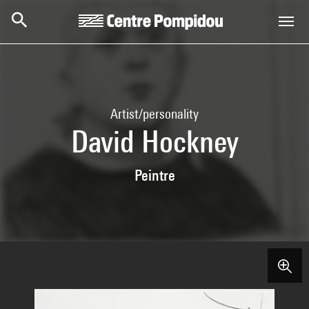
Skip to main content
Centre Pompidou
Artist/personality
David Hockney
Peintre