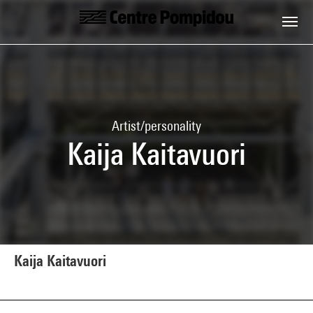
Skip to main content
Centre Pompidou
Artist/personality
Kaija Kaitavuori
Kaija Kaitavuori