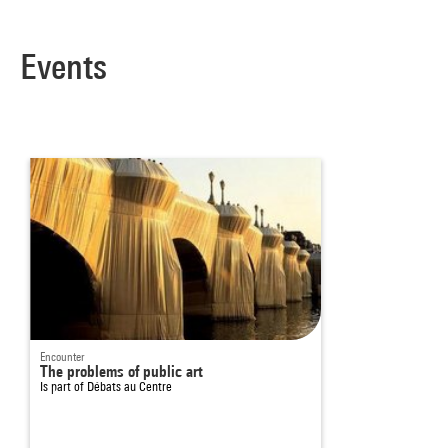
Events
Encounter
The problems of public art
Is part of
Débats au Centre