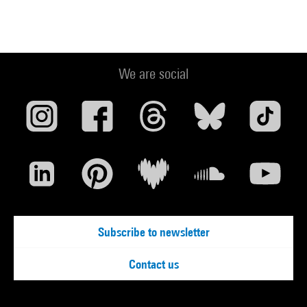
We are social
Subscribe to newsletter
Contact us