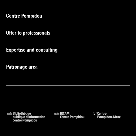
Centre Pompidou
Offer to professionals
Expertise and consulting
Patronage area