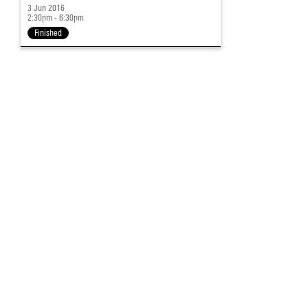
3 Jun 2016
2:30pm - 6:30pm
Finished