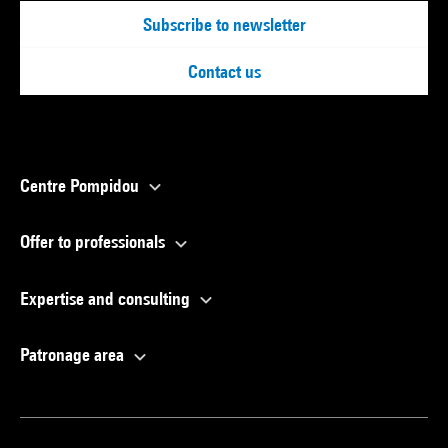
Subscribe to newsletter
Contact us
Centre Pompidou
Offer to professionals
Expertise and consulting
Patronage area