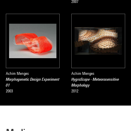
2007
Achim Menges
Achim Menges
Morphogenetic Design Experiment
HygroScope - Meteorosensitive
01
Morphology
2003
2012