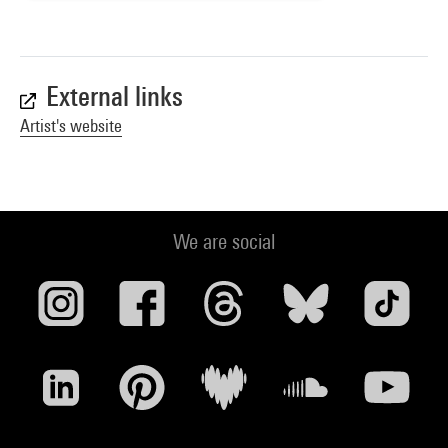
External links
Artist's website
We are social