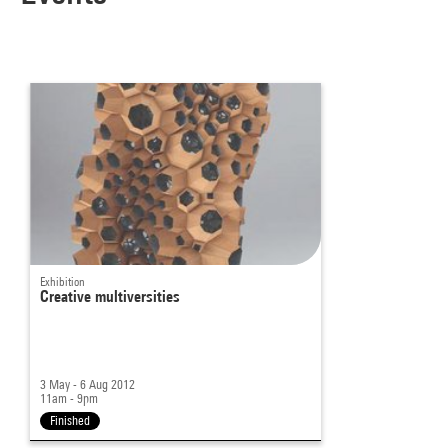
Exhibition
Creative multiversities
3 May - 6 Aug 2012
11am - 9pm
Finished