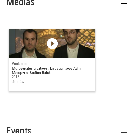
Medias
Production
Multiversités créatives : Entretien avec Achim
Menges et Steffen Reich...
2012
3min 5s
Events