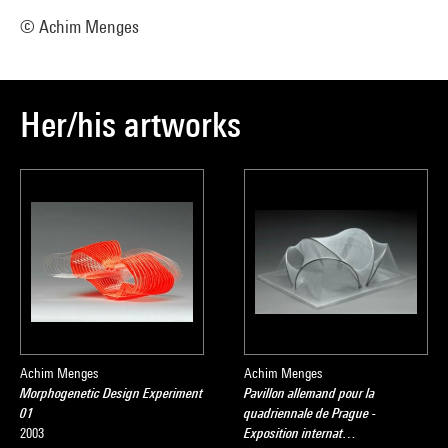
© Achim Menges
Her/his artworks
Achim Menges
Achim Menges
Morphogenetic Design Experiment
Pavillon allemand pour la
01
quadriennale de Prague -
2003
Exposition internat…