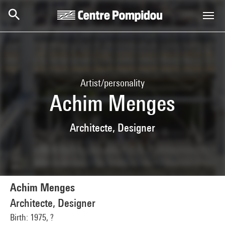
Skip to main content
Centre Pompidou
Artist/personality
Achim Menges
Architecte, Designer
Achim Menges
Architecte, Designer
Birth: 1975, ?