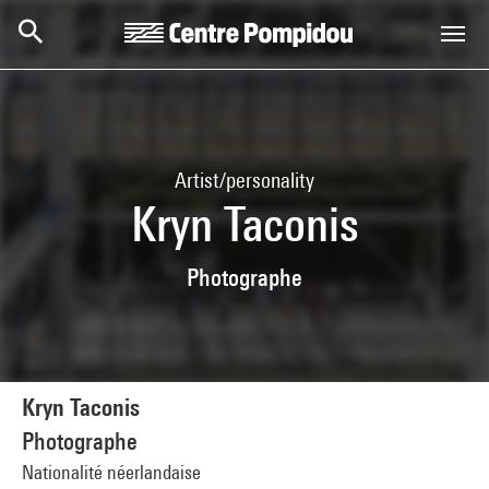
Skip to main content
Centre Pompidou
Artist/personality
Kryn Taconis
Photographe
Kryn Taconis
Photographe
Nationalité néerlandaise