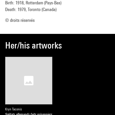
Birth: 1918, Rotterdam (Pays-Bas)
Death: 1979, Toronto (Canada)
© droits réservés
Her/his artworks
Kryn Taconis
Soldats allemands faits prisonniers