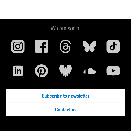
We are social
Subscribe to newsletter
Contact us