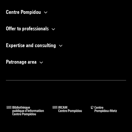
Centre Pompidou
Offer to professionals
Expertise and consulting
Patronage area