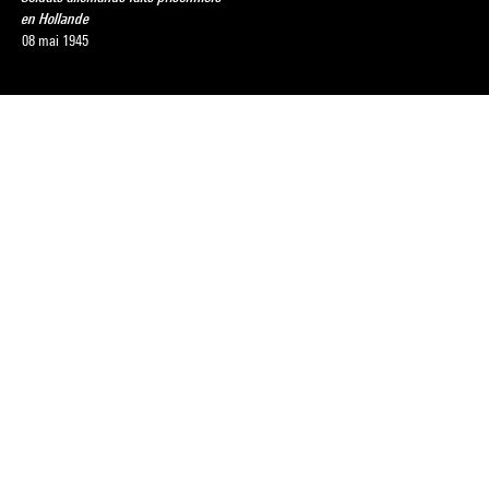
en Hollande
08 mai 1945