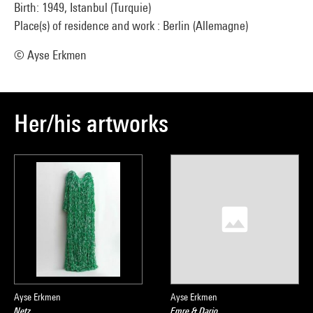
Birth: 1949, Istanbul (Turquie)
Place(s) of residence and work : Berlin (Allemagne)
© Ayse Erkmen
Her/his artworks
Ayse Erkmen
Ayse Erkmen
Netz
Emre & Dario