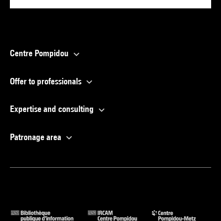
Centre Pompidou
Offer to professionals
Expertise and consulting
Patronage area