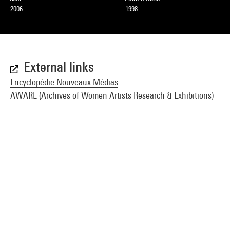
2006
1998
External links
Encyclopédie Nouveaux Médias
AWARE (Archives of Women Artists Research & Exhibitions)