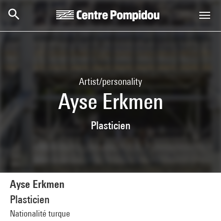
Skip to main content
Centre Pompidou
Artist/personality
Ayse Erkmen
Plasticien
Ayse Erkmen
Plasticien
Nationalité turque