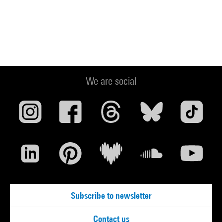
We are social
Subscribe to newsletter
Contact us