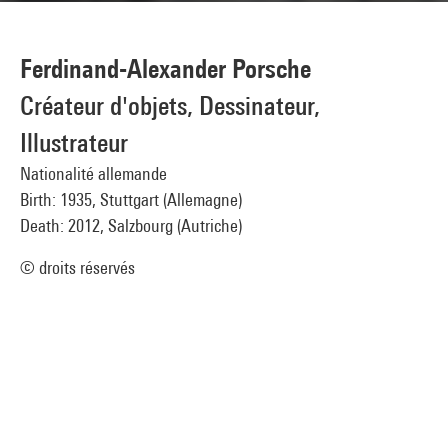
Ferdinand-Alexander Porsche
Créateur d'objets, Dessinateur,
Illustrateur
Nationalité allemande
Birth: 1935, Stuttgart (Allemagne)
Death: 2012, Salzbourg (Autriche)
© droits réservés