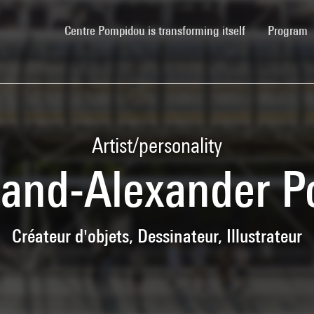
(current)
Centre Pompidou is transforming itself
Program
Artist/personality
nand-Alexander P
Créateur d'objets, Dessinateur, Illustrateur