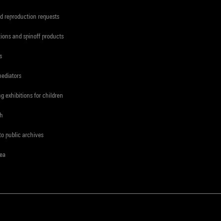
d reproduction requests
tions and spinoff products
s
mediators
ng exhibitions for children
ch
to public archives
rea