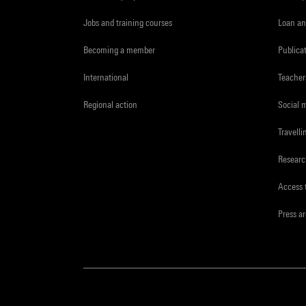
Jobs and training courses
Loan an
Becoming a member
Publica
International
Teacher
Regional action
Social 
Travelli
Resear
Access 
Press a