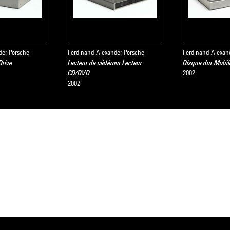
der Porsche
Ferdinand-Alexander Porsche
Ferdinand-Alexan
Drive
Lecteur de cédérom Lecteur
Disque dur Mobil
CD/DVD
2002
2002