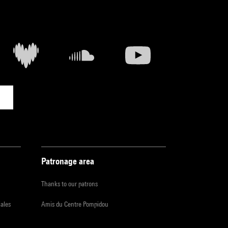
Patronage area
Thanks to our patrons
iales
Amis du Centre Pompidou