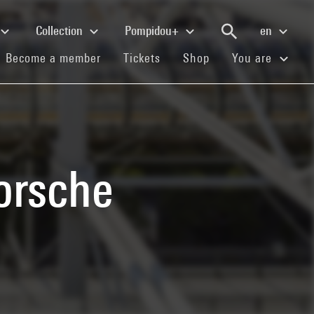
Collection
Pompidou+
en
(current)
(current)
(current)
Become a member
Tickets
Shop
You are
orsche