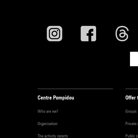
Centre Pompidou
Offer 
Who are we?
Groups
Organisation
Private
The activity reports
Public 