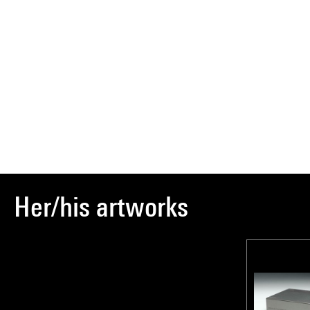
Her/his artworks