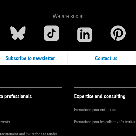
We are social
Subscribe to newsletter
Contact us
to professionals
Expertise and consulting
Formations pour entreprises
 events
Formations pour les collectivités territor
procurement and invitations to tender