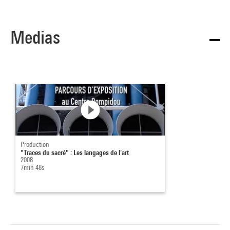
Medias
Production
"Traces du sacré" : Les langages de l'art
2008
7min 48s