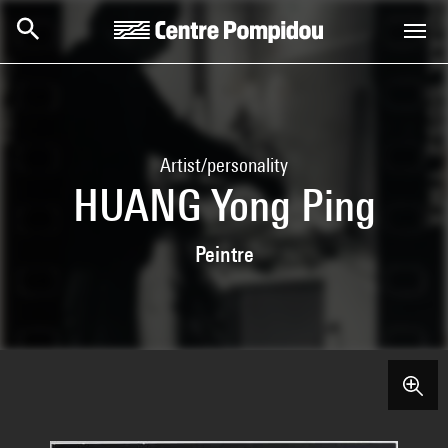
Skip to main content
Centre Pompidou
Artist/personality
HUANG Yong Ping
Peintre