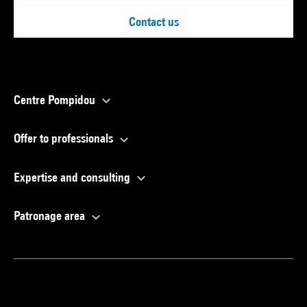
Contact us
Centre Pompidou
Offer to professionals
Expertise and consulting
Patronage area