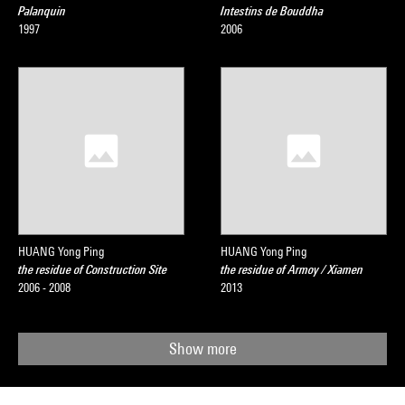
Palanquin
Intestins de Bouddha
1997
2006
HUANG Yong Ping
HUANG Yong Ping
the residue of Construction Site
the residue of Armoy / Xiamen
2006 - 2008
2013
Show more