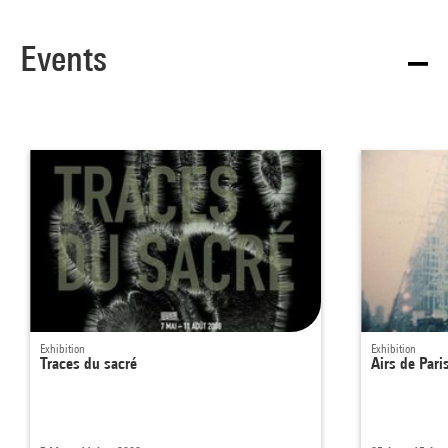
Events
Exhibition
Exhibition
Traces du sacré
Airs de Pari