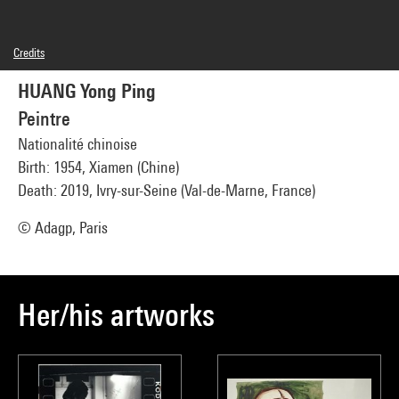
Credits
Caption : Sans titre 1
HUANG Yong Ping
© Adagp, Paris
Photo credits : Georges Meguerditchian - Centre Pompidou, MNAM-CCI
Peintre
Image reference : 4N01435
Image presentation :
Nationalité chinoise
GrandPalaisRmnPhoto
Birth: 1954, Xiamen (Chine)
Death: 2019, Ivry-sur-Seine (Val-de-Marne, France)
© Adagp, Paris
Her/his artworks