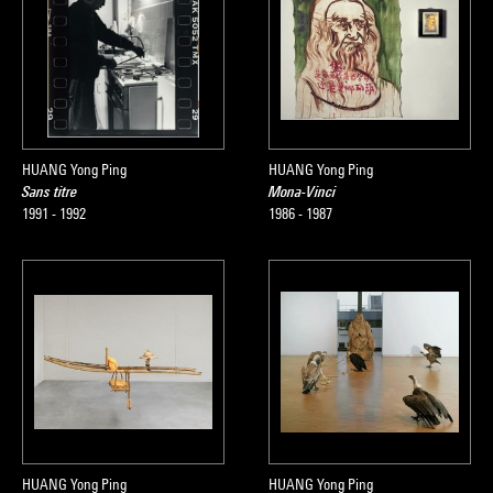
HUANG Yong Ping
HUANG Yong Ping
Sans titre
Mona-Vinci
1991 - 1992
1986 - 1987
HUANG Yong Ping
HUANG Yong Ping