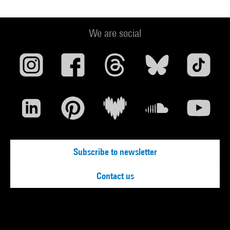
We are social
Subscribe to newsletter
Contact us