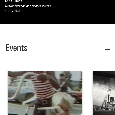
Chris Burden
Documentation of Selected Works
1971 - 1974
Events