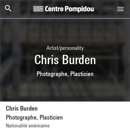
Skip to main content
Centre Pompidou
Artist/personality
Chris Burden
Photographe, Plasticien
Chris Burden
Photographe, Plasticien
Nationalité américaine