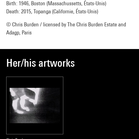
Birth: 1946, Boston (Massachussetts, États-Unis)
Death: 2015, Topanga (Californie, États-Unis)
© Chris Burden / licensed by The Chris Burden Estate and
Adagp, Paris
Her/his artworks