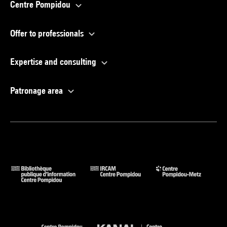
Centre Pompidou
Offer to professionals
Expertise and consulting
Patronage area