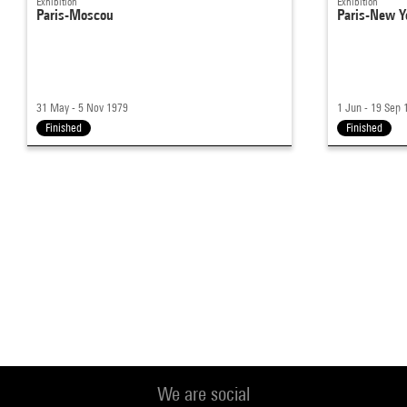
Exhibition
Exhibition
Paris-Moscou
Paris-New Y
31 May - 5 Nov 1979
1 Jun - 19 Sep 
Finished
Finished
We are social