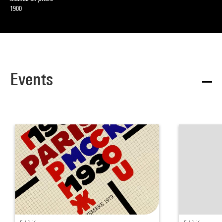
1900
Events