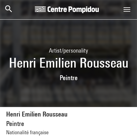
Skip to main content
Centre Pompidou
Artist/personality
Henri Emilien Rousseau
Peintre
Henri Emilien Rousseau
Peintre
Nationalité française