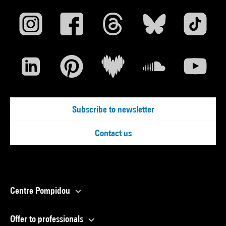
Subscribe to newsletter
Contact us
Centre Pompidou
Offer to professionals