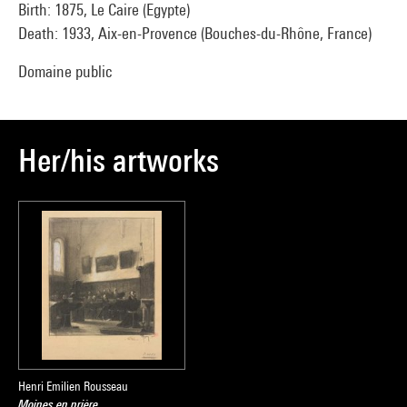
Birth: 1875, Le Caire (Egypte)
Death: 1933, Aix-en-Provence (Bouches-du-Rhône, France)
Domaine public
Her/his artworks
Henri Emilien Rousseau
Moines en prière