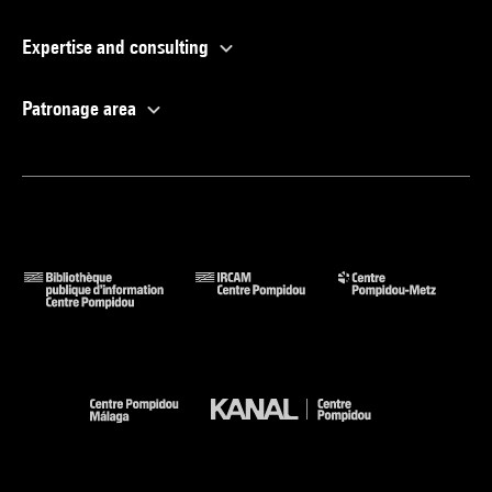
Expertise and consulting
Patronage area