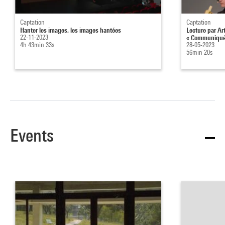
Captation
Captation
Hanter les images, les images hantées
Lecture par Ar
22-11-2023
« Communiqué 
4h 43min 33s
28-05-2023
56min 20s
Events