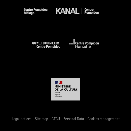
-
-
-
-
Legal notices
Site map
GTCU
Personal Data
Cookies management