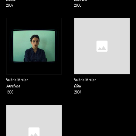
2007
2000
Valérie Mréjen
Valérie Mréjen
Jocelyne
Dieu
1998
2004