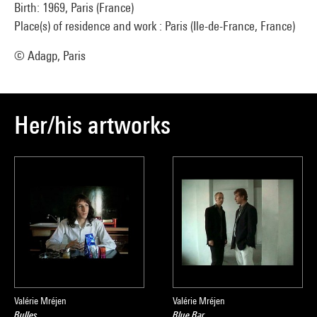
Birth: 1969, Paris (France)
Place(s) of residence and work : Paris (Ile-de-France, France)
© Adagp, Paris
Her/his artworks
Valérie Mréjen
Valérie Mréjen
Bulles
Blue Bar