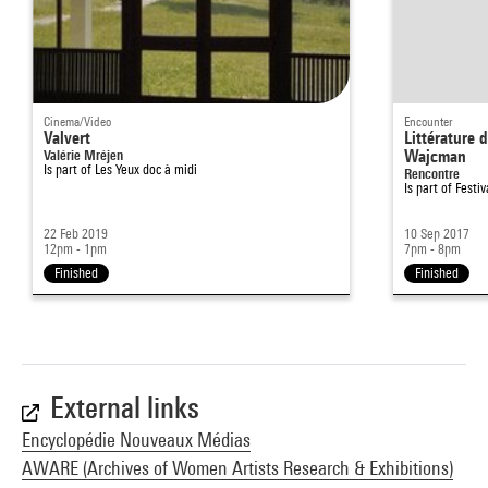
Cinema/Video
Encounter
Valvert
Littérature 
Valérie Mréjen
Wajcman
Is part of
Les Yeux doc à midi
Rencontre
Is part of
Festiv
22 Feb 2019
10 Sep 2017
12pm - 1pm
7pm - 8pm
Finished
Finished
External links
Encyclopédie Nouveaux Médias
AWARE (Archives of Women Artists Research & Exhibitions)