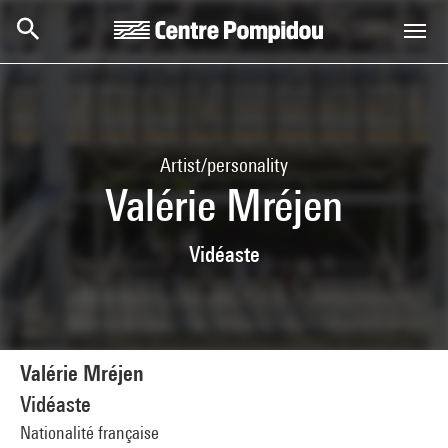
Skip to main content
Centre Pompidou
Artist/personality
Valérie Mréjen
Vidéaste
Valérie Mréjen
Vidéaste
Nationalité française