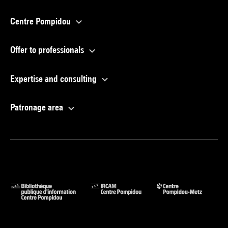
Centre Pompidou
Offer to professionals
Expertise and consulting
Patronage area