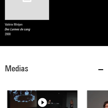
Valérie Mréjen
Des Larmes de sang
2000
Medias