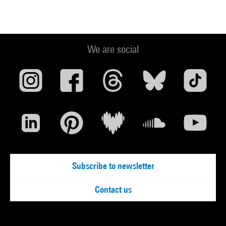
We are social
Subscribe to newsletter
Contact us