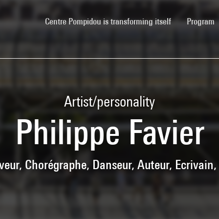
(current)
Centre Pompidou is transforming itself
Program
Artist/personality
Philippe Favier
aveur, Chorégraphe, Danseur, Auteur, Ecrivain,