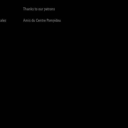
Thanks to our patrons
iales
Amis du Centre Pompidou