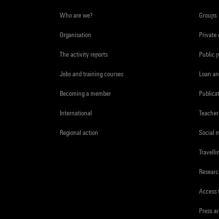
Who are we?
Groups
Organisation
Private
The activity reports
Public 
Jobs and training courses
Loan an
Becoming a member
Publica
International
Teacher
Regional action
Social 
Travelli
Resear
Access 
Press a