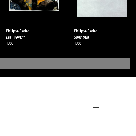
Philippe Favier
Philippe Favier
Les "vents"
Sans titre
1986
1983