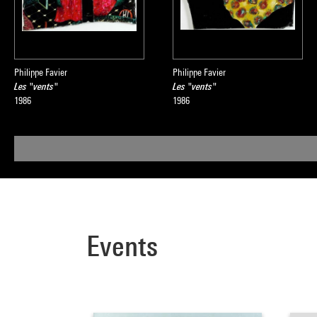
Philippe Favier
Philippe Favier
Les "vents"
Les "vents"
1986
1986
Events