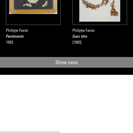
Philippe Favier
Philippe Favier
Pentimento
Sans titre
1993
[1983]
Show more