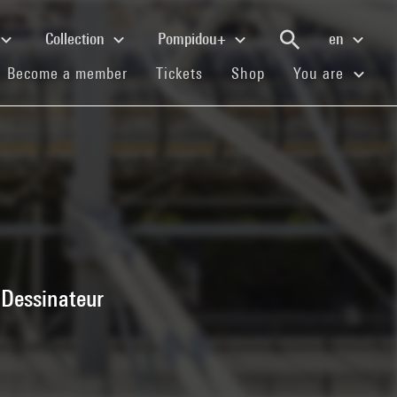
Collection
Pompidou+
en
(current)
(current)
(current)
Become a member
Tickets
Shop
You are
 Dessinateur