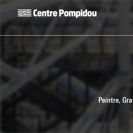
Skip to main content
Centre Pompidou
Peintre, Gr