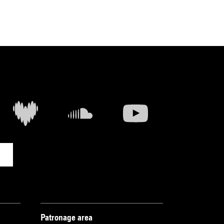
Patronage area