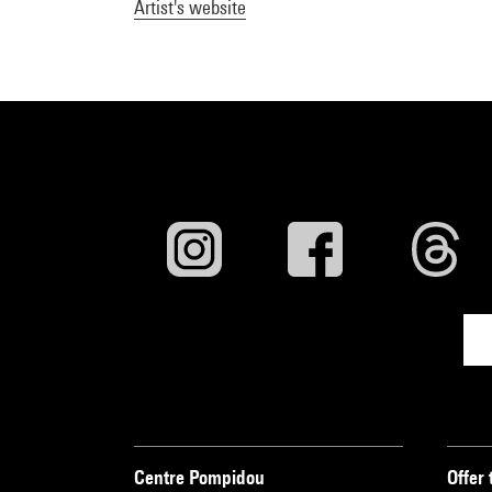
Artist's website
Centre Pompidou
Offer 