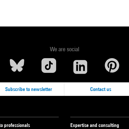
We are social
Subscribe to newsletter
Contact us
to professionals
Expertise and consulting