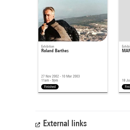
Exhibition
Exhibi
Roland Barthes
MAN
27 Nov 2002 - 10 Mar 2003
11am - 9pm
18 Ju
Finished
Fin
External links