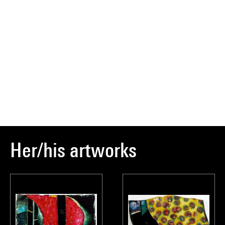
Her/his artworks