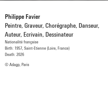
Philippe Favier
Peintre, Graveur, Chorégraphe, Danseur,
Auteur, Ecrivain, Dessinateur
Nationalité française
Birth: 1957, Saint-Etienne (Loire, France)
Death: 2026
© Adagp, Paris