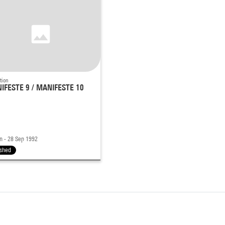
tion
IFESTE 9 / MANIFESTE 10
n - 28 Sep 1992
ished