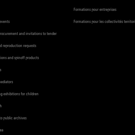
Formations pour entreprises
 events
Formations pour les collectivités territor
procurement and invitations to tender
d reproduction requests
tions and spinoff products
s
mediators
ng exhibitions for children
ch
to public archives
rea