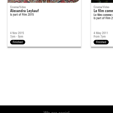
Cinema/Video
Cinema/Video
Alexandra Leykauf
Le film comm
Is part of
Film 2015
Le film comme 
Is part of
Film 
4 Nov 2015
4 May 2011
7pm - 9pm
From 7pm
Finished
Finished