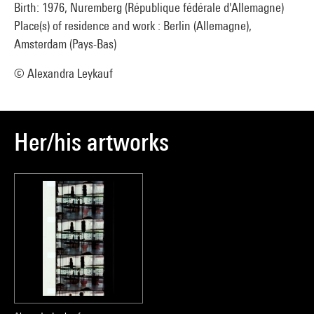
Birth: 1976, Nuremberg (République fédérale d'Allemagne)
Place(s) of residence and work : Berlin (Allemagne),
Amsterdam (Pays-Bas)
© Alexandra Leykauf
Her/his artworks