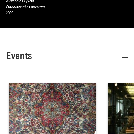
Alexandra Leykauf
Ethnologisches museum
2009
Events