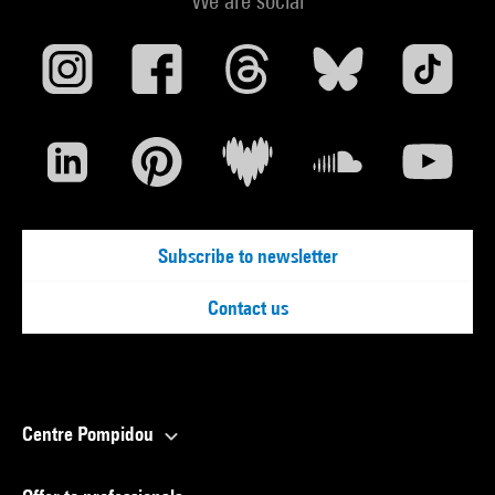
We are social
Subscribe to newsletter
Contact us
Centre Pompidou