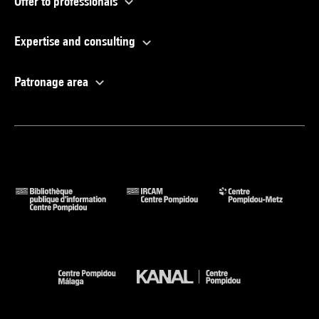
Offer to professionals
Expertise and consulting
Patronage area