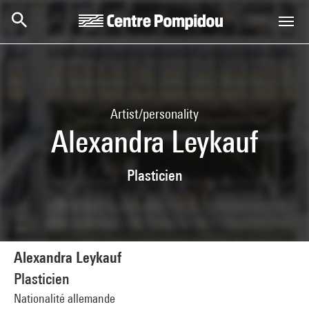
Skip to main content
Centre Pompidou
Artist/personality
Alexandra Leykauf
Plasticien
Alexandra Leykauf
Plasticien
Nationalité allemande