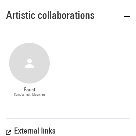
Artistic collaborations
Faust
Compositeur, Musicien
External links