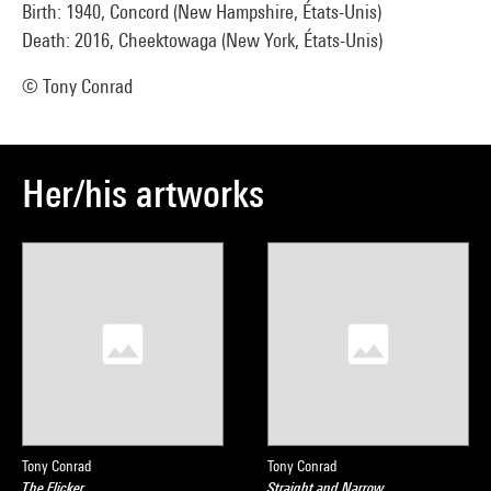
Birth: 1940, Concord (New Hampshire, États-Unis)
Death: 2016, Cheektowaga (New York, États-Unis)
© Tony Conrad
Her/his artworks
Tony Conrad
Tony Conrad
The Flicker
Straight and Narrow