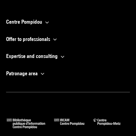
Centre Pompidou
Offer to professionals
Expertise and consulting
Patronage area