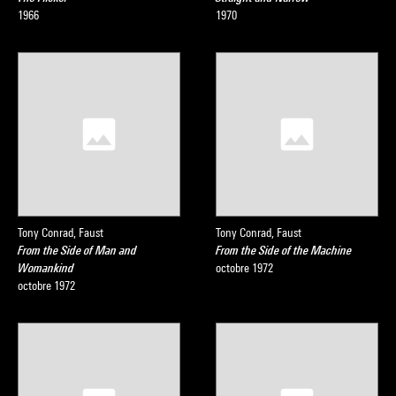
1966
1970
Tony Conrad, Faust
Tony Conrad, Faust
From the Side of Man and
From the Side of the Machine
Womankind
octobre 1972
octobre 1972