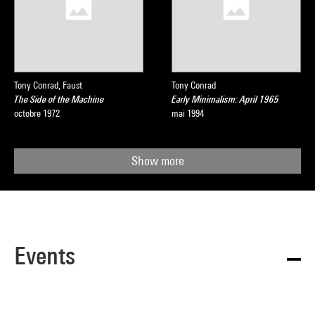
Tony Conrad, Faust
Tony Conrad
The Side of the Machine
Early Minimalism: April 1965
octobre 1972
mai 1994
Show more
Events