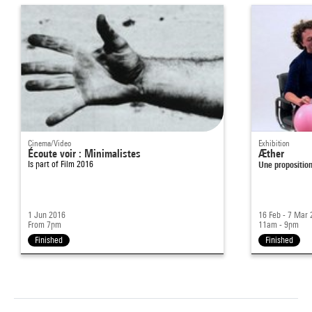
Cinema/Video
Exhibition
Écoute voir : Minimalistes
Æther
Is part of
Film 2016
Une proposition
1 Jun 2016
16 Feb - 7 Mar
From 7pm
11am - 9pm
Finished
Finished