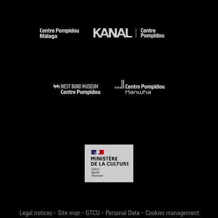
-
-
-
-
Legal notices
Site map
GTCU
Personal Data
Cookies management