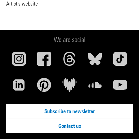
Artist's website
We are social
Subscribe to newsletter
Contact us