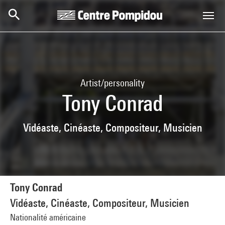
Skip to main content
Centre Pompidou
Artist/personality
Tony Conrad
Vidéaste, Cinéaste, Compositeur, Musicien
Tony Conrad
Vidéaste, Cinéaste, Compositeur, Musicien
Nationalité américaine