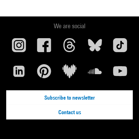
We are social
Subscribe to newsletter
Contact us