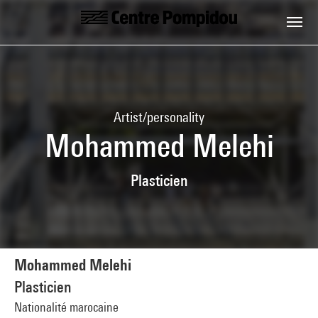
Skip to main content
Centre Pompidou
Artist/personality
Mohammed Melehi
Plasticien
Mohammed Melehi
Plasticien
Nationalité marocaine