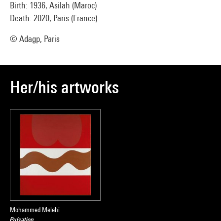
Birth: 1936, Asilah (Maroc)
Death: 2020, Paris (France)
© Adagp, Paris
Her/his artworks
Mohammed Melehi
Pulsation