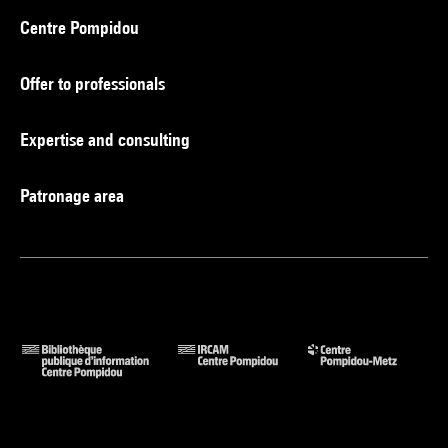
Centre Pompidou
Offer to professionals
Expertise and consulting
Patronage area