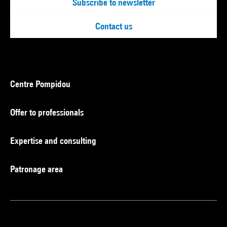
Subscribe to newsletter
Contact us
Centre Pompidou
Offer to professionals
Expertise and consulting
Patronage area