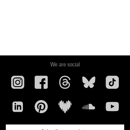
We are social