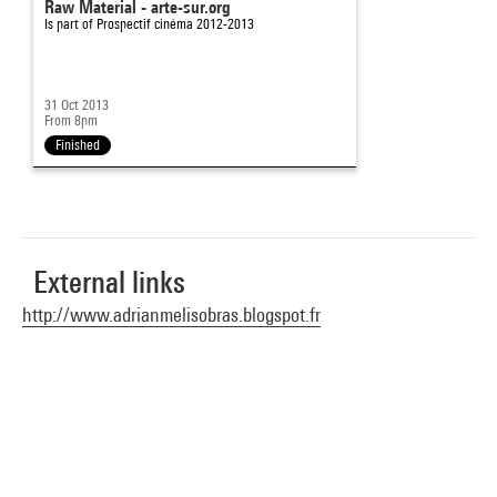
Raw Material - arte-sur.org
Is part of
Prospectif cinéma 2012-2013
31 Oct 2013
From 8pm
Finished
External links
http://www.adrianmelisobras.blogspot.fr