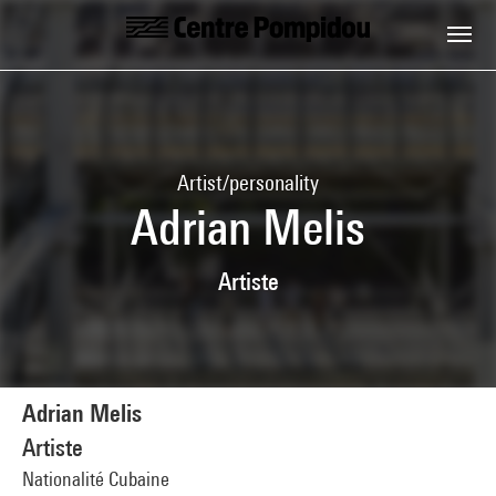
Skip to main content
Centre Pompidou
Artist/personality
Adrian Melis
Artiste
Adrian Melis
Artiste
Nationalité Cubaine