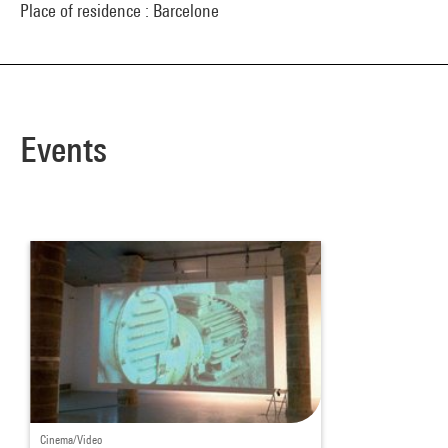
Place of residence : Barcelone
Events
Cinema/Video