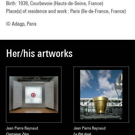
Birth: 1939, Courbevoie (Hauts-de-Seine, France)
Place(s) of residence and work : Paris (Ile-de-France, France)
© Adagp, Paris
Her/his artworks
Jean Pierre Raynaud
Jean Pierre Raynaud
Container Zéro
Le Pot doré