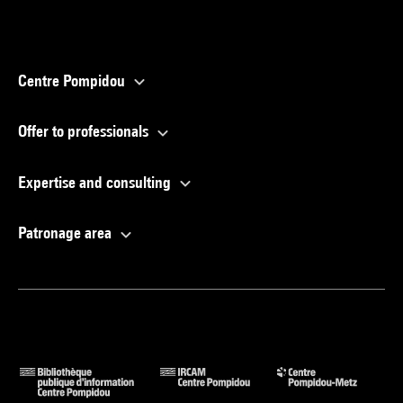
Centre Pompidou
Offer to professionals
Expertise and consulting
Patronage area