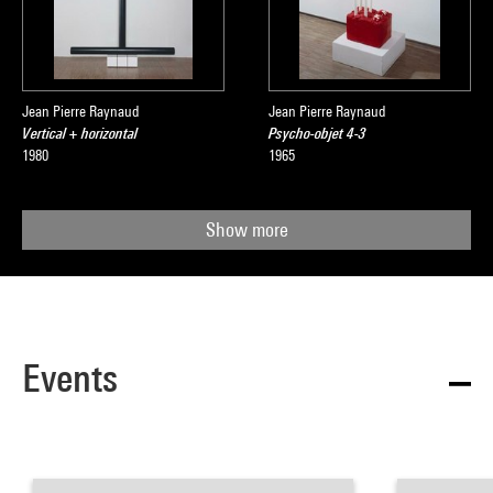
Jean Pierre Raynaud
Jean Pierre Raynaud
Vertical + horizontal
Psycho-objet 4-3
1980
1965
Show more
Events