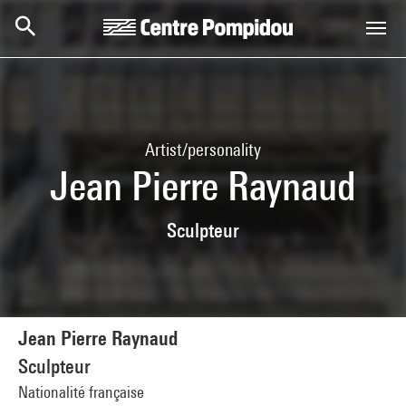
Skip to main content
Centre Pompidou
Artist/personality
Jean Pierre Raynaud
Sculpteur
Jean Pierre Raynaud
Sculpteur
Nationalité française