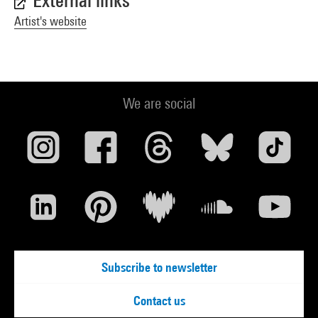
External links
Artist's website
We are social
Subscribe to newsletter
Contact us