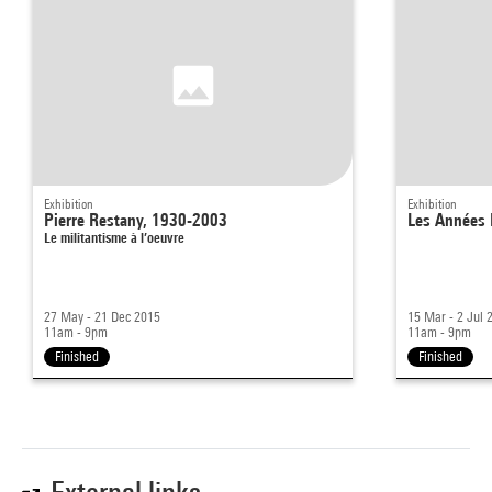
Exhibition
Exhibition
Pierre Restany, 1930-2003
Les Années
Le militantisme à l’oeuvre
27 May - 21 Dec 2015
15 Mar - 2 Jul 
11am - 9pm
11am - 9pm
Finished
Finished