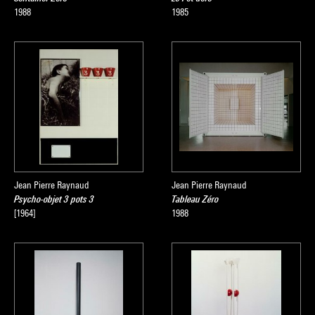
1988
1985
Jean Pierre Raynaud
Jean Pierre Raynaud
Psycho-objet 3 pots 3
Tableau Zéro
[1964]
1988