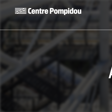
Skip to main content
Centre Pompidou