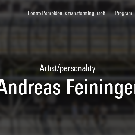
(current)
Centre Pompidou is transforming itself
Program
Artist/personality
Andreas Feininge