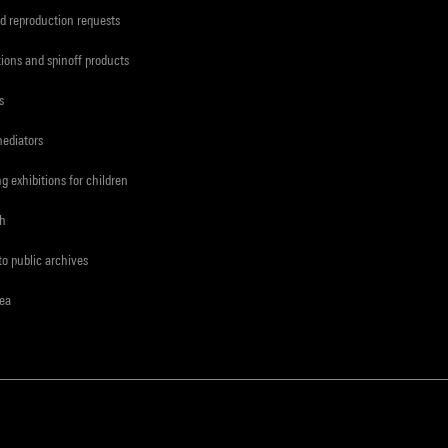
d reproduction requests
tions and spinoff products
s
mediators
ng exhibitions for children
ch
to public archives
rea