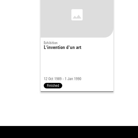
Exhibition
L'invention d'un art
12 Oct 1989 - 1 Jan 1990
Finished