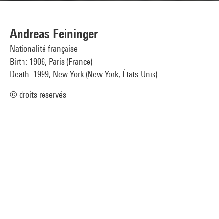
Andreas Feininger
Nationalité française
Birth: 1906, Paris (France)
Death: 1999, New York (New York, États-Unis)
© droits réservés