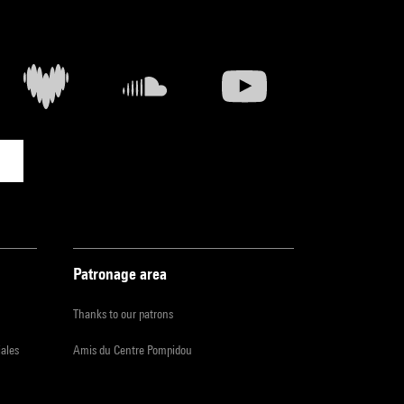
Patronage area
Thanks to our patrons
iales
Amis du Centre Pompidou