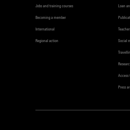
Jobs and training courses
Loan an
Becoming a member
Publica
International
Teacher
Regional action
Social 
Travelli
Resear
Access 
Press a