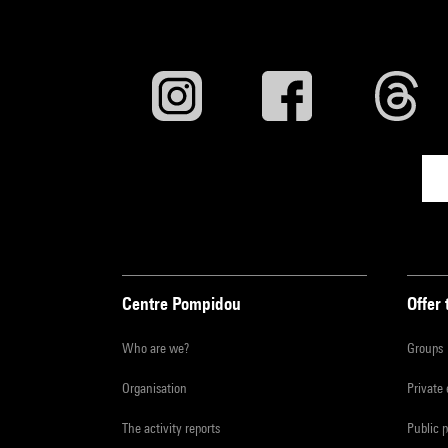
Centre Pompidou
Offer 
Who are we?
Groups
Organisation
Private
The activity reports
Public 