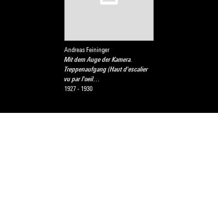
Andreas Feininger
Mit dem Auge der Kamera.
Treppenaufgang (Haut d'escalier
vu par l'oeil…
1927 - 1930