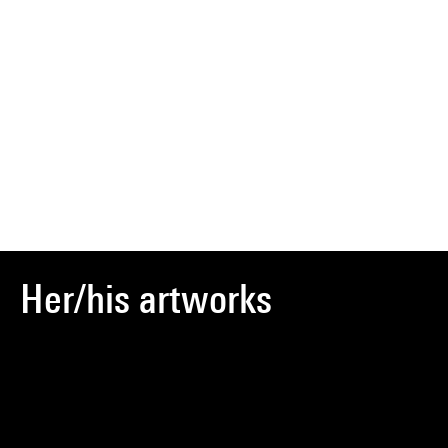
Her/his artworks