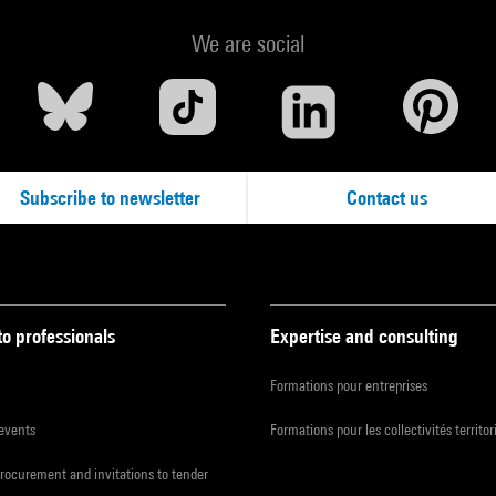
We are social
Subscribe to newsletter
Contact us
to professionals
Expertise and consulting
Formations pour entreprises
 events
Formations pour les collectivités territor
procurement and invitations to tender