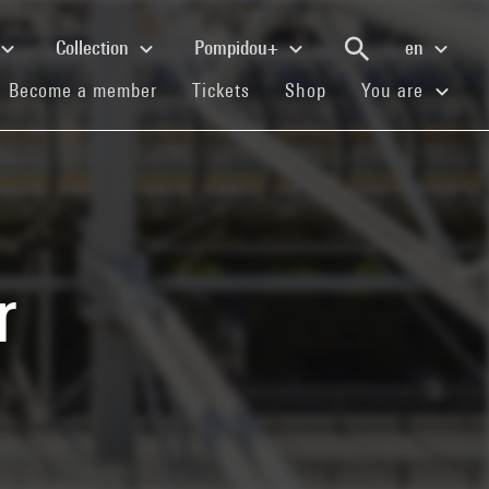
Collection
Pompidou+
en
(current)
(current)
(current)
Become a member
Tickets
Shop
You are
r