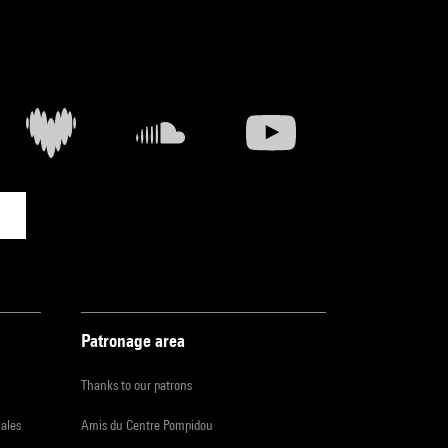
Patronage area
Thanks to our patrons
iales
Amis du Centre Pompidou