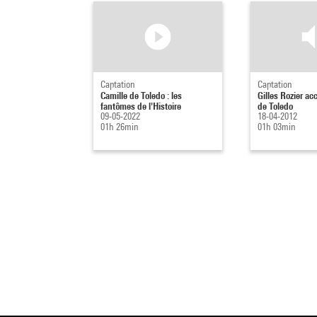
Captation
Captation
Camille de Toledo : les
Gilles Rozier ac
fantômes de l'Histoire
de Toledo
09-05-2022
18-04-2012
01h 26min
01h 03min