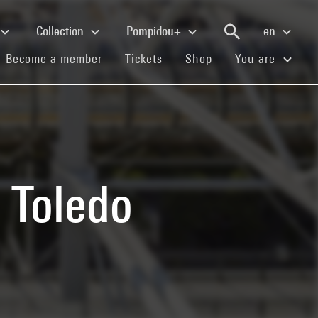
Collection
Pompidou+
en
(current)
(current)
(current)
Become a member
Tickets
Shop
You are
 Toledo