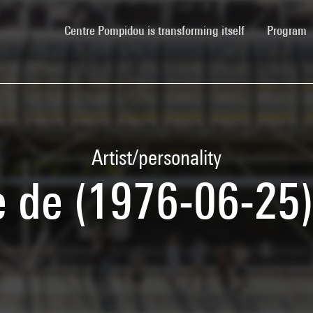
(current)
Centre Pompidou is transforming itself
Program
Artist/personality
e de (1976-06-25)