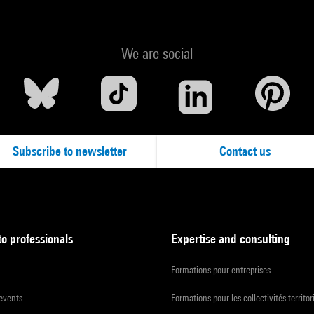
We are social
Subscribe to newsletter
Contact us
to professionals
Expertise and consulting
Formations pour entreprises
 events
Formations pour les collectivités territor