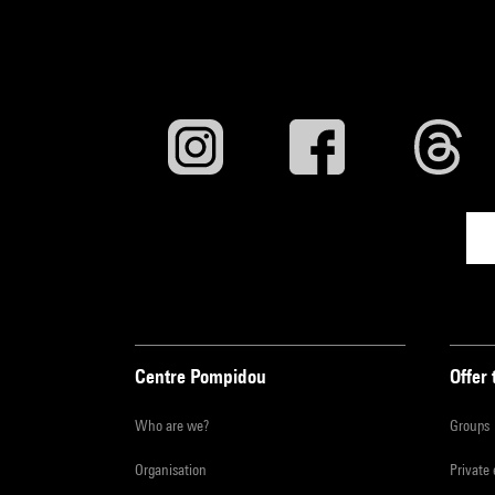
Centre Pompidou
Offer 
Who are we?
Groups
Organisation
Private