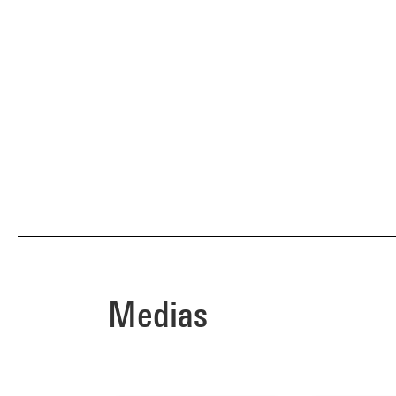
Medias