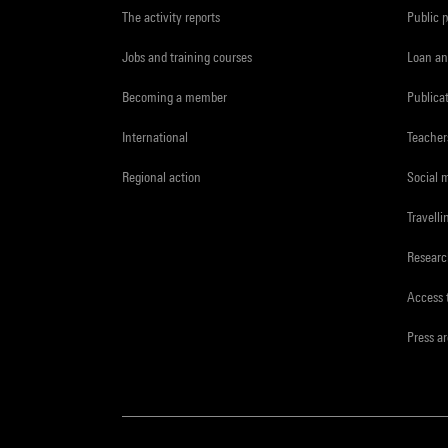
The activity reports
Public 
Jobs and training courses
Loan an
Becoming a member
Publica
International
Teacher
Regional action
Social 
Travelli
Resear
Access 
Press a