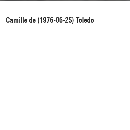
Camille de (1976-06-25) Toledo