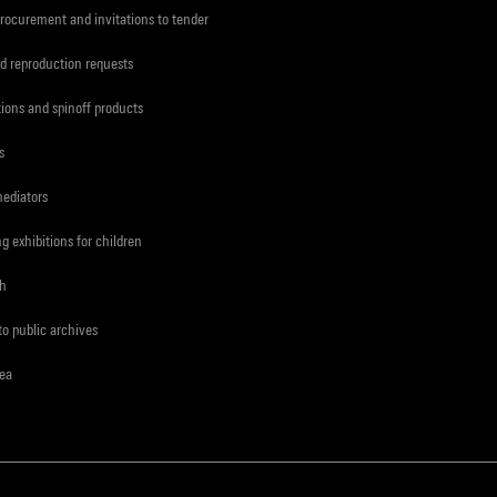
procurement and invitations to tender
d reproduction requests
tions and spinoff products
s
mediators
ng exhibitions for children
ch
to public archives
rea