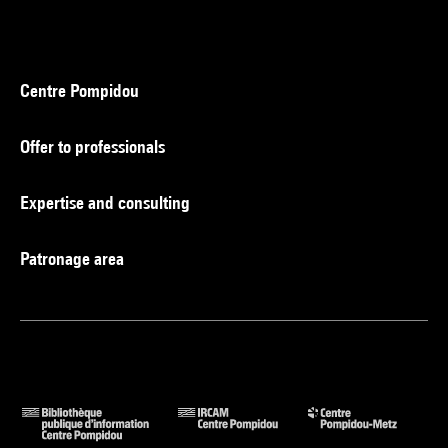
Centre Pompidou
Offer to professionals
Expertise and consulting
Patronage area