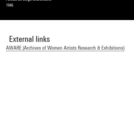
1946
External links
AWARE (Archives of Women Artists Research & Exhibitions)