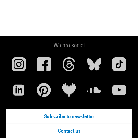
We are social
Subscribe to newsletter
Contact us