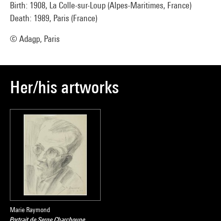
Birth: 1908, La Colle-sur-Loup (Alpes-Maritimes, France)
Death: 1989, Paris (France)
© Adagp, Paris
Her/his artworks
Marie Raymond
Portrait de Serge Charchoune