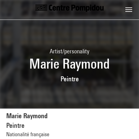
Skip to main content
Centre Pompidou
Artist/personality
Marie Raymond
Peintre
Marie Raymond
Peintre
Nationalité française