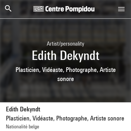
Skip to main content
Centre Pompidou
Artist/personality
Edith Dekyndt
Plasticien, Vidéaste, Photographe, Artiste
sonore
Edith Dekyndt
Plasticien, Vidéaste, Photographe, Artiste sonore
Nationalité belge