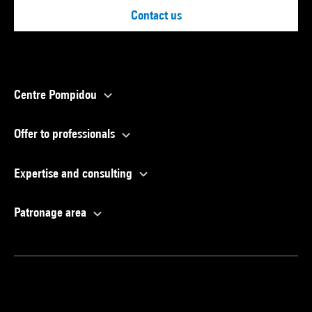
Contact us
Centre Pompidou
Offer to professionals
Expertise and consulting
Patronage area