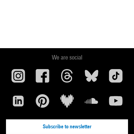
We are social
Subscribe to newsletter