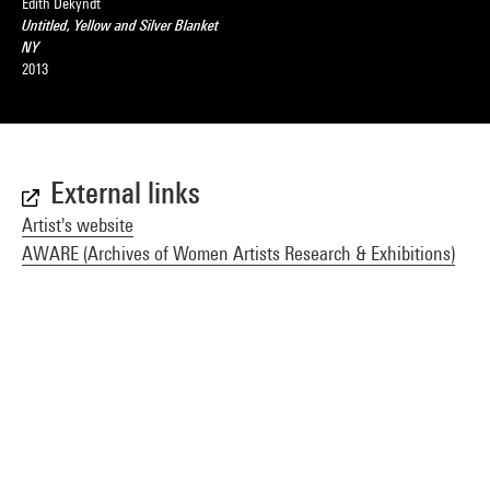
Edith Dekyndt
Untitled, Yellow and Silver Blanket
NY
2013
External links
Artist's website
AWARE (Archives of Women Artists Research & Exhibitions)