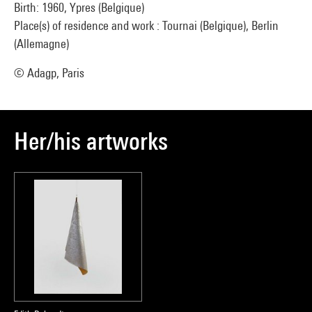
Birth: 1960, Ypres (Belgique)
Place(s) of residence and work : Tournai (Belgique), Berlin
(Allemagne)
© Adagp, Paris
Her/his artworks