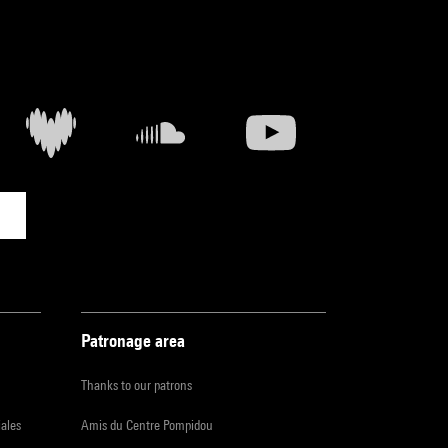
Patronage area
Thanks to our patrons
iales
Amis du Centre Pompidou