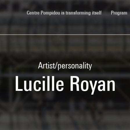
(current)
Centre Pompidou is transforming itself
Program
Artist/personality
Lucille Royan