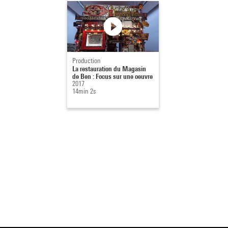
Production
La restauration du Magasin
de Ben : Focus sur une oeuvre
2017
14min 2s