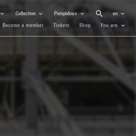
Collection
Pompidou+
en
(current)
(current)
(current)
Become a member
Tickets
Shop
You are