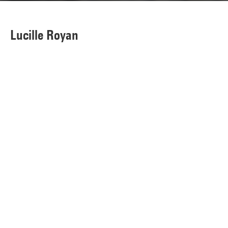
Lucille Royan