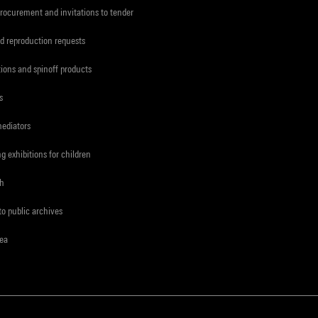
procurement and invitations to tender
d reproduction requests
tions and spinoff products
s
mediators
ng exhibitions for children
ch
to public archives
rea