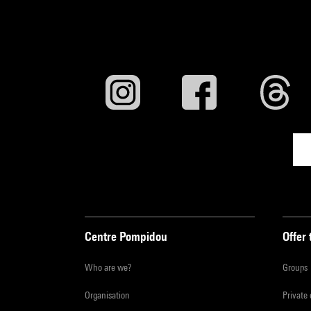
Centre Pompidou
Offer 
Who are we?
Groups
Organisation
Private