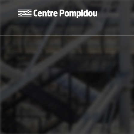
Skip to main content
Centre Pompidou