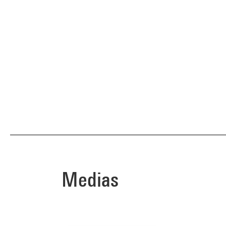
Medias