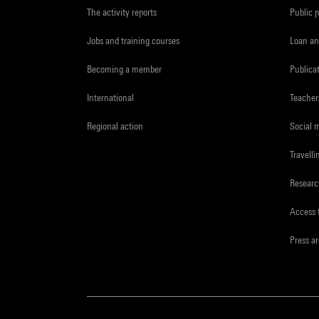
The activity reports
Public 
Jobs and training courses
Loan an
Becoming a member
Publica
International
Teacher
Regional action
Social 
Travelli
Resear
Access 
Press a