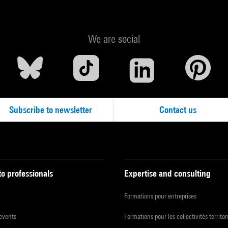
We are social
Subscribe to newsletter
Contact us
to professionals
Expertise and consulting
Formations pour entreprises
 events
Formations pour les collectivités territor