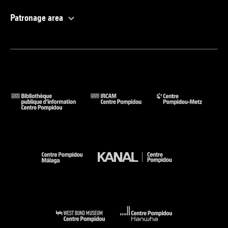
Patronage area