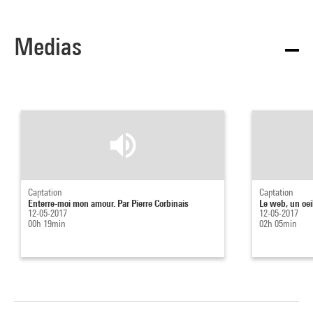
Medias
Captation
Captation
Enterre-moi mon amour. Par Pierre Corbinais
Le web, un oeil
12-05-2017
12-05-2017
00h 19min
02h 05min