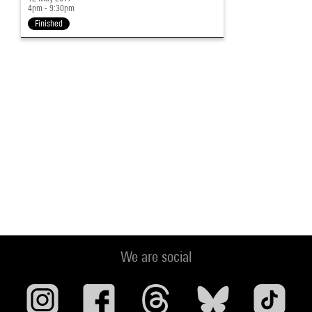
4pm - 9:30pm
Finished
We are social