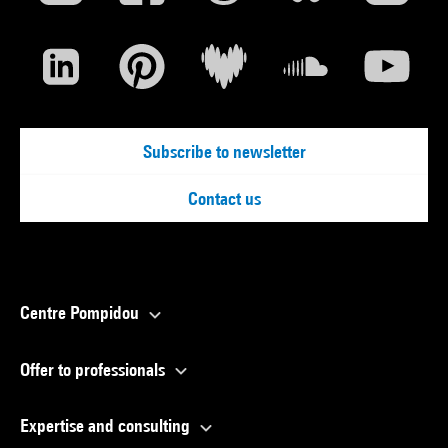
Subscribe to newsletter
Contact us
Centre Pompidou
Offer to professionals
Expertise and consulting