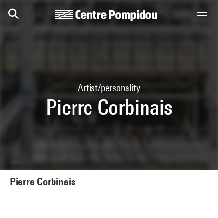
Skip to main content
Centre Pompidou
Artist/personality
Pierre Corbinais
Pierre Corbinais