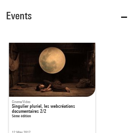
Events
Cinema/Video
Singulier pluriel, les webcréations
documentaires 2/2
5ème édition
12 May 2017