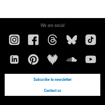
We are social
Subscribe to newsletter
Contact us