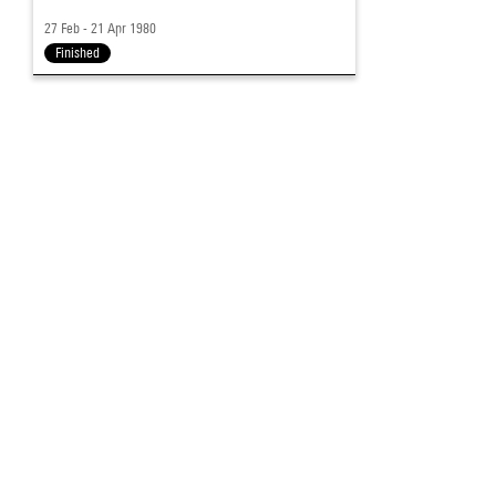
27 Feb - 21 Apr 1980
Finished