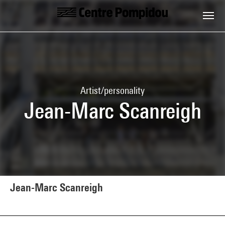
Skip to main content
Centre Pompidou
Artist/personality
Jean-Marc Scanreigh
Jean-Marc Scanreigh