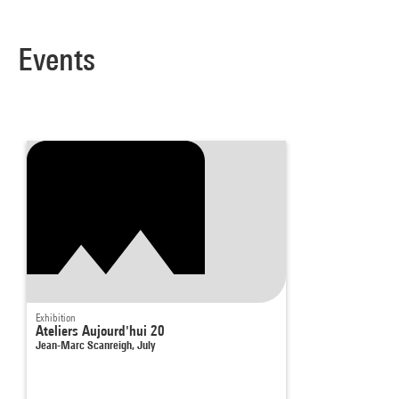
Events
Exhibition
Ateliers Aujourd'hui 20
Jean-Marc Scanreigh, July