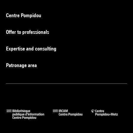
Centre Pompidou
Offer to professionals
Expertise and consulting
Patronage area