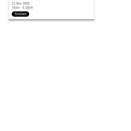
23 Nov 2006
10am - 6:30pm
Finished