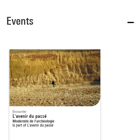
Events
Encounter
L'avenir du passé
Modernité de l'archéologie
Is part of
L'avenir du passé