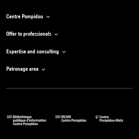
Centre Pompidou
Offer to professionals
Expertise and consulting
Patronage area