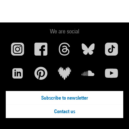
We are social
Subscribe to newsletter
Contact us