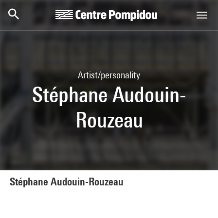
Skip to main content
Centre Pompidou
Artist/personality
Stéphane Audouin-
Rouzeau
Stéphane Audouin-Rouzeau