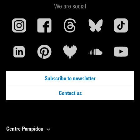
We are social
Subscribe to newsletter
Contact us
Centre Pompidou