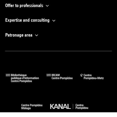
Offer to professionals
Expertise and consulting
Patronage area