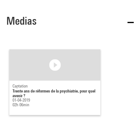
Medias
Captation
Trente ans de réformes de la psychiatrie, pour quel
avenir ?
01-04-2019
02h 06min