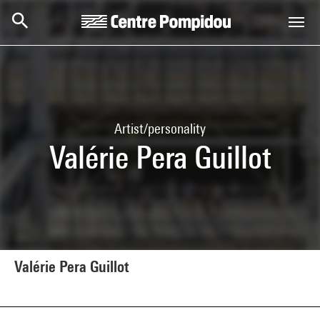
Skip to main content
Centre Pompidou
Artist/personality
Valérie Pera Guillot
Valérie Pera Guillot