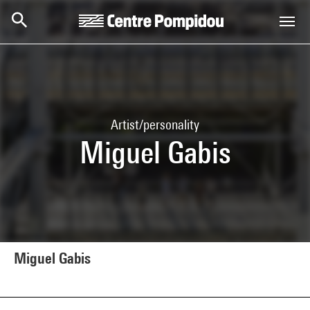
Skip to main content
Centre Pompidou
Artist/personality
Miguel Gabis
Miguel Gabis