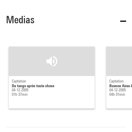
Medias
Captation
Captation
Du tango après toute chose
Buenos Aires-Pa
04-12-2005
04-12-2005
01h 37min
04h 01min