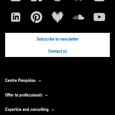
Subscribe to newsletter
Contact us
Centre Pompidou
Offer to professionals
Expertise and consulting