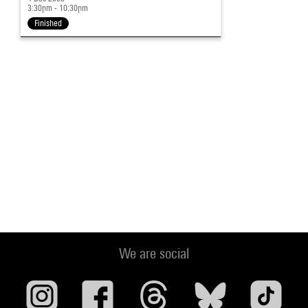
3:30pm - 10:30pm
Finished
We are social