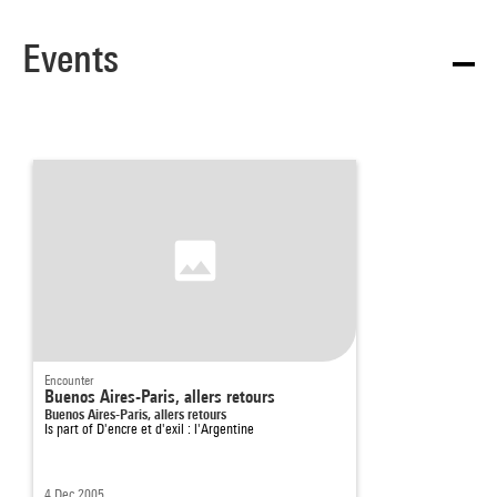
Events
Encounter
Buenos Aires-Paris, allers retours
Buenos Aires-Paris, allers retours
Is part of
D'encre et d'exil : l'Argentine
4 Dec 2005