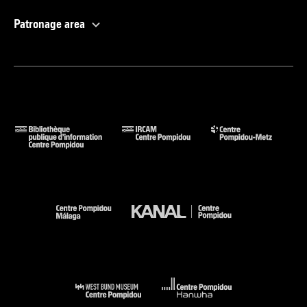
Patronage area