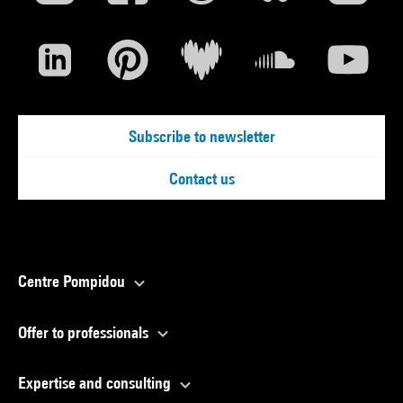
Subscribe to newsletter
Contact us
Centre Pompidou
Offer to professionals
Expertise and consulting