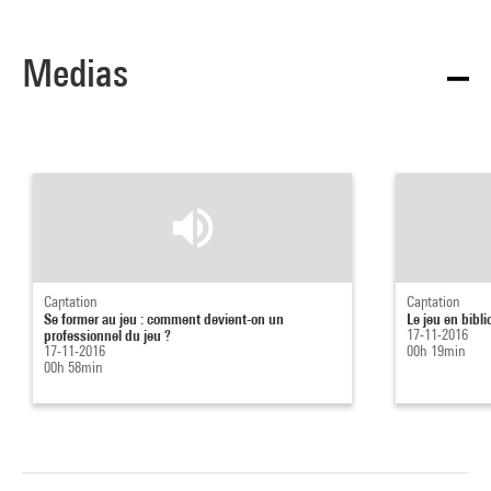
Medias
Captation
Captation
Se former au jeu : comment devient-on un
Le jeu en bibl
professionnel du jeu ?
17-11-2016
17-11-2016
00h 19min
00h 58min