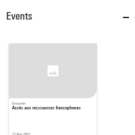
Events
Encounter
Accès aux resssources francophones
22 Nov 2001