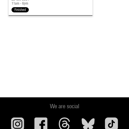
11am - 6pm
Finished
We are social