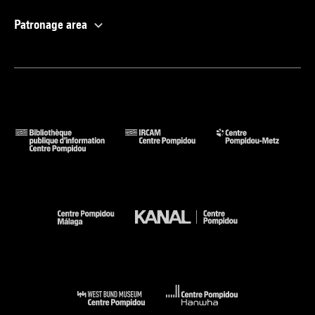
Patronage area