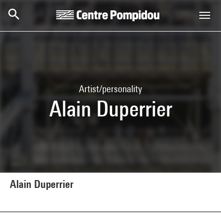
Skip to main content
Centre Pompidou
Artist/personality
Alain Duperrier
Alain Duperrier